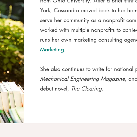
from Ohio University.
After a brief stint
York, Cassandra moved back to her hom
serve her community as a nonprofit com
worked with multiple nonprofits to achie
runs her own marketing consulting age
Marketing
.
She also continues to write for national 
Mechanical Engineering Magazine
, and
debut novel,
The Clearing
.