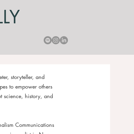
LLY
ter, storyteller, and
pes to empower others
 science, history, and
rnalism Communications