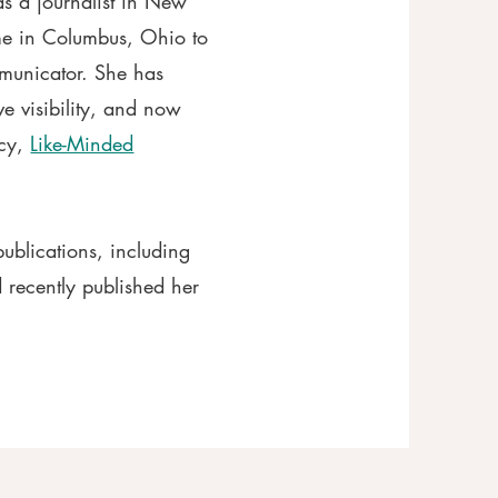
 as a journalist in New
e in Columbus, Ohio to
municator. She has
ve visibility, and now
ncy,
Like-Minded
publications, including
 recently published her