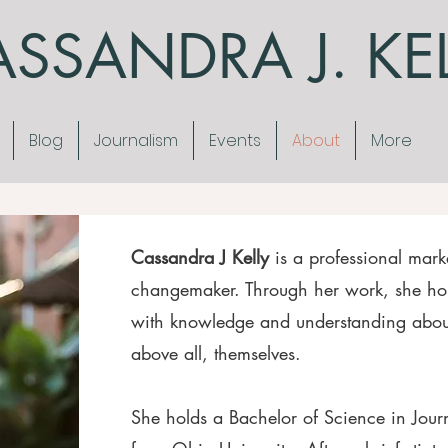
SSANDRA J. KE
Blog
Journalism
Events
About
More
Cassandra J Kelly
is a professional marke
changemaker. Through her work, she ho
with knowledge and understanding about
above all, themselves.
She holds a Bachelor of Science in Jou