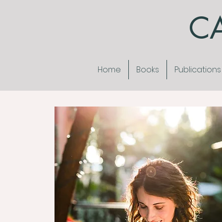
CA
Home
Books
Publications