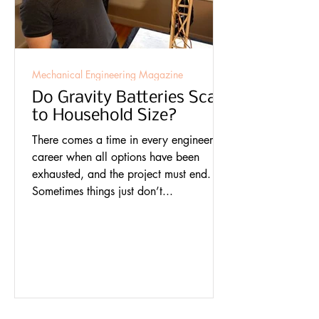
Mechanical Engineering Magazine
Do Gravity Batteries Scale
to Household Size?
There comes a time in every engineer’s
career when all options have been
exhausted, and the project must end.
Sometimes things just don’t...