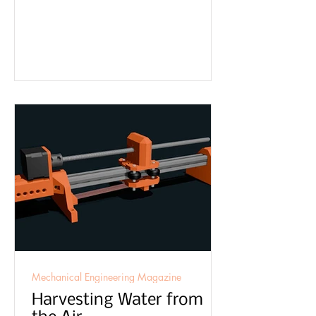
Mechanical Engineering Magazine
Harvesting Water from