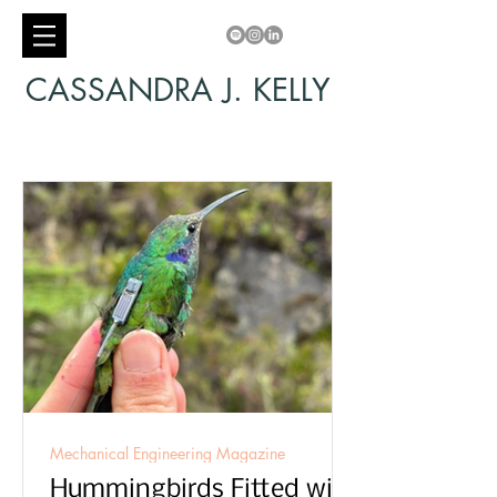
CASSANDRA J. KELLY
Mechanical Engineering Magazine
Hummingbirds Fitted with