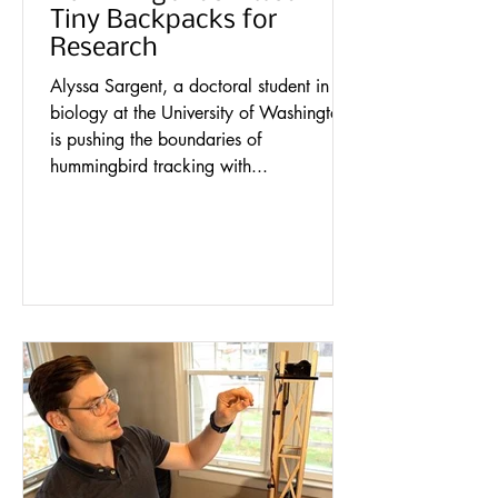
Tiny Backpacks for
Research
Alyssa Sargent, a doctoral student in
biology at the University of Washington,
is pushing the boundaries of
hummingbird tracking with...