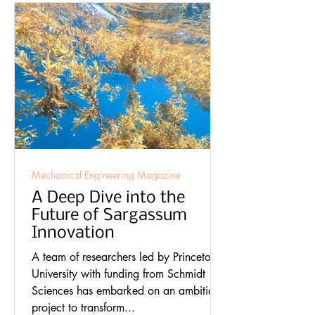
Mechanical Engineering Magazine
A Deep Dive into the
Future of Sargassum
Innovation
A team of researchers led by Princeton
University with funding from Schmidt
Sciences has embarked on an ambitious
project to transform...