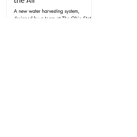
the Air
A new water harvesting system,
designed by a team at The Ohio State
University, captures water directly from
the air, much like a...