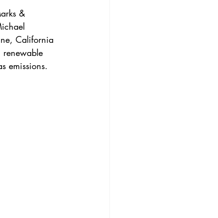
Marks & 
ichael 
ne, California 
n renewable 
as emissions.