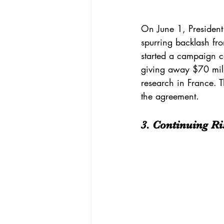
On June 1, President
spurring backlash fr
started a campaign 
giving away $70 milli
research in France. 
the agreement.
3. Continuing Ri