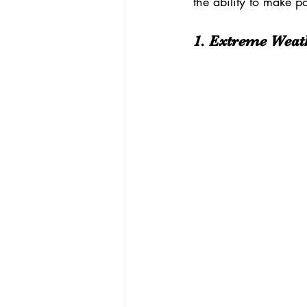
the ability to make p
1. Extreme Weath