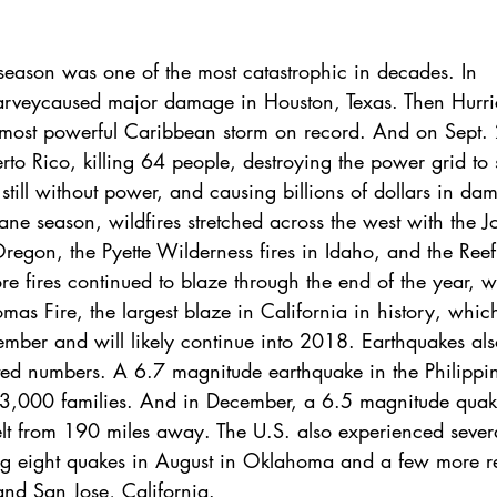
season was one of the most catastrophic in decades. In 
arvey
caused major damage in Houston, Texas. Then 
Hurr
 most powerful Caribbean storm on record. And on Sept. 
rto Rico, killing 64 people, destroying the power grid to 
s still without power, and causing billions of dollars in da
cane season, 
wildfires stretched across the west
 with the J
regon, the Pyette Wilderness fires in Idaho, and the Reef 
re fires
 continued to blaze through the end of the year, w
mas Fire, the largest blaze in California in history, whi
ember and will likely continue into 2018. Earthquakes als
ed numbers. A 6.7 magnitude earthquake in the Philippin
3,000 families. And in December, a 6.5 magnitude quake
elt from 190 miles away. The U.S. also experienced severa
ng 
eight quakes in August
 in Oklahoma and a few more re
nd San Jose, California.