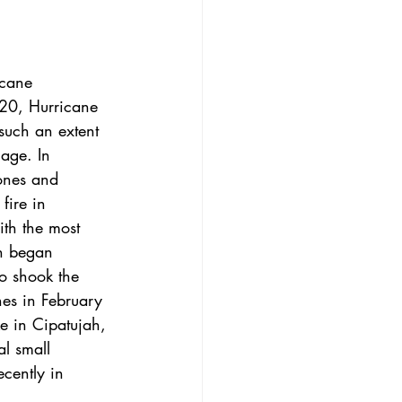
icane 
20, 
Hurricane 
such an extent 
mage. In 
ones and 
fire in 
ith the most 
ch began 
o shook the 
es in February 
 in Cipatujah, 
l small 
cently in 