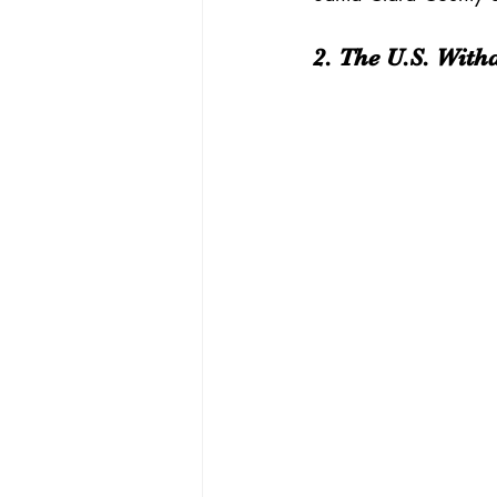
2. The U.S. Wit