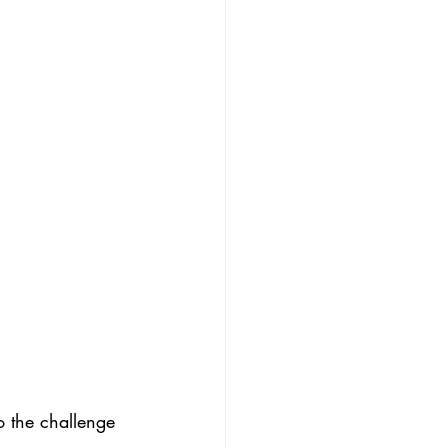
o the challenge 