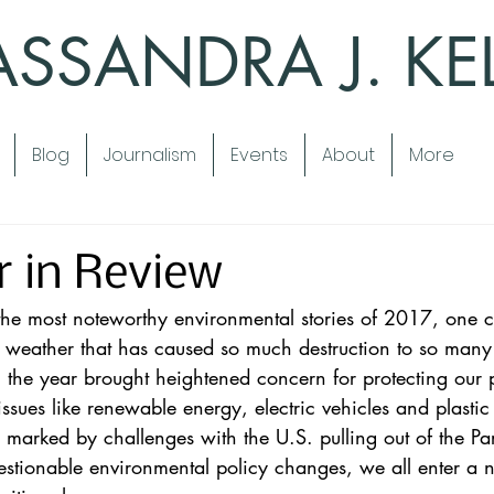
SSANDRA J. KE
Blog
Journalism
Events
About
More
r in Review
he most noteworthy environmental stories of 2017, one c
 weather
 that has caused so much destruction to so many
 the year brought heightened concern for protecting our 
ssues like 
renewable energy
, 
electric vehicles
 and 
plastic
marked by challenges with the U.S. pulling out of the Pa
stionable environmental policy changes, we all enter a 