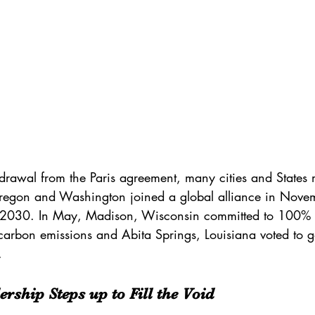
hdrawal from the Paris agreement, many cities and States
regon and Washington joined a global alliance in Novem
 2030. In May, 
Madison, Wisconsin
 committed to 100%
carbon emissions and Abita Springs, Louisiana voted to go
.
ership Steps up to Fill the Void