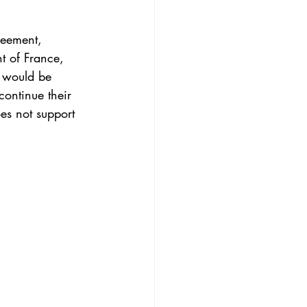
reement
, 
nt of France, 
 would be 
continue their 
es not support 