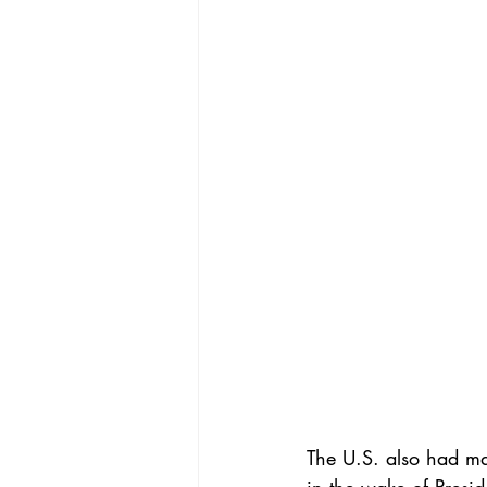
The U.S. also had maj