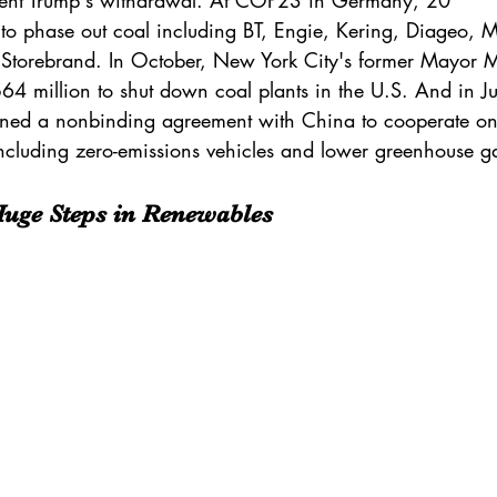
ent 
Trump
's withdrawal. At COP23 in Germany, 
20 
to phase out coal including BT, Engie, Kering, Diageo, 
Storebrand. In October, New York City's former Mayor 
M
64 million
 to shut down coal plants in the U.S. And in Ju
gned a 
nonbinding agreement
 with China to cooperate o
ncluding zero-emissions vehicles and lower greenhouse g
Huge Steps in Renewables