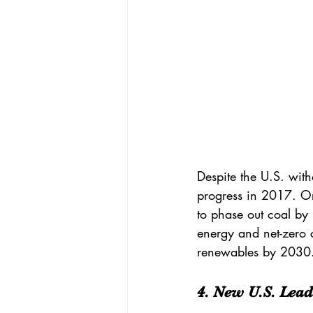
Despite the U.S. wit
progress in 2017. O
to 
phase out coal
 by
energy and net-zero 
renewables by 2030
4. New U.S. Lead