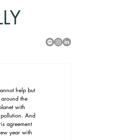
LLY
annot help but 
 around the 
planet with 
 pollution. And 
ris agreement 
new year with 