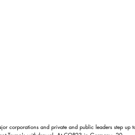
or corporations and private and public leaders step up t