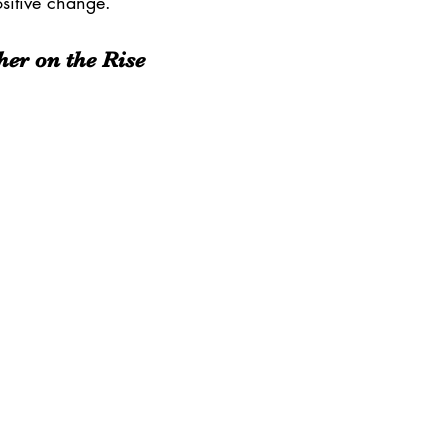
ositive change.
er on the Rise