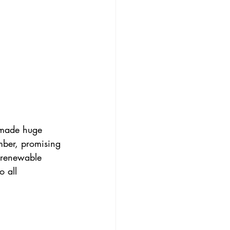
 made huge 
ber, promising 
 renewable 
 all 