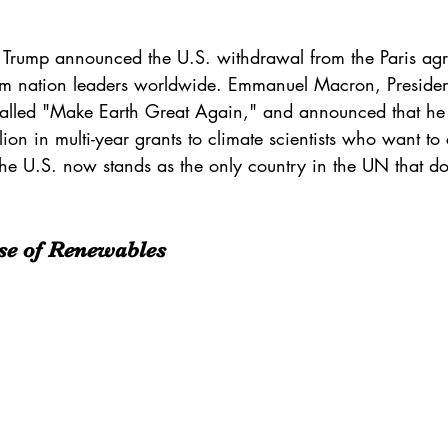
 Trump announced the U.S. withdrawal from the 
Paris ag
om nation leaders worldwide. 
Emmanuel Macron
, Preside
called "Make Earth Great Again," and announced that he
on in multi-year grants to climate scientists who want to 
The U.S. now stands as the only country in the UN that do
se of Renewables