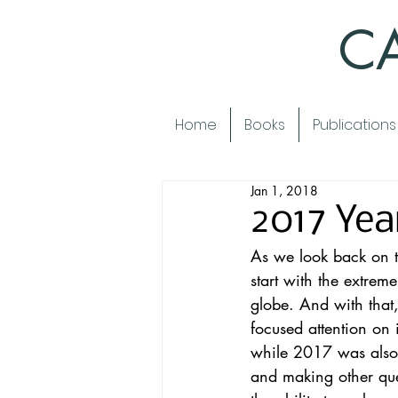
CA
Home
Books
Publications
Jan 1, 2018
2017 Yea
As we look back on t
start with the 
extreme
globe. And with that,
focused attention on i
while 2017 was also 
and making other que