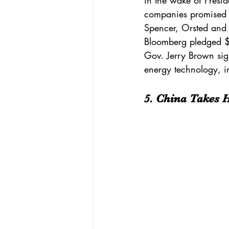
in the wake of Presid
companies
 promised 
Spencer, Orsted and 
Bloomberg
 pledged 
$
Gov. Jerry Brown si
energy technology, i
5. China Takes 