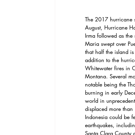
The 2017 
hurricane
 
August, 
Hurricane H
Irma
 followed as the
Maria
 swept over Pue
that half the island i
addition to the hurri
Whitewater fires in O
Montana. 
Several mo
notable being the Tho
burning in early Dec
world in unprecedent
displaced more than 
Indonesia could be f
earthquakes, includi
Santa Clara County a