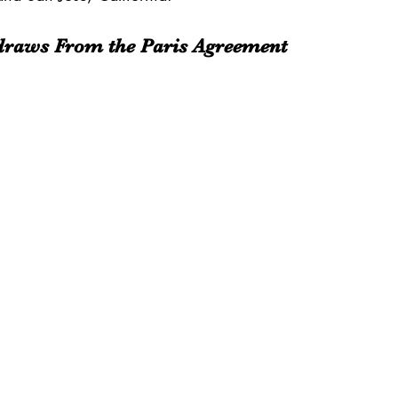
hdraws From the Paris Agreement