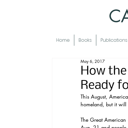
CA
Home
Books
Publications
May 6, 2017
How the 
Ready fo
This August, America
homeland, but it will
The 
Great American S
Aug. 21 and people f