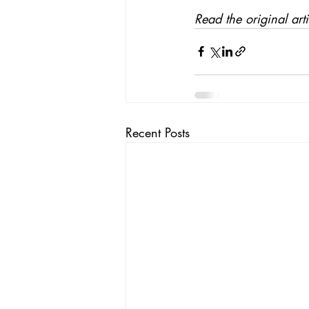
Read the original art
Recent Posts