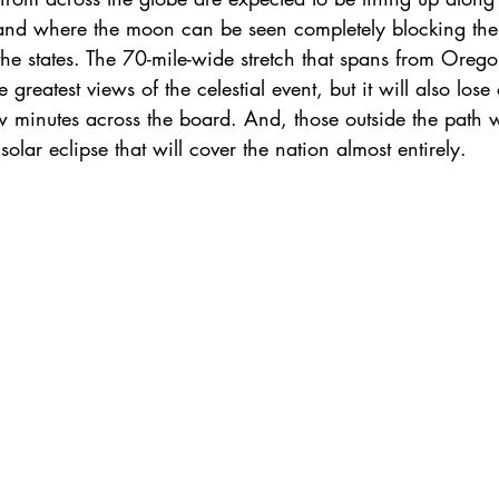
f land where the moon can be seen completely blocking the
 the states. The 70-mile-wide stretch that spans from Orego
 greatest views of the celestial event, but it will also lose
w minutes across the board. And, those outside the path w
olar eclipse that will cover the nation almost entirely.