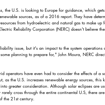
oss, the U.S. is looking to Europe for guidance, which gets
renewable sources, as of a 2016 report. They have determ
 resources from hydroelectric and natural gas to make up fo
ectric Reliability Corporation
 (NERC) doesn't believe the
liability issue, but it's an impact to the system operation
 some planning to prepare for," John Moura, NERC direct
 grid operators have even had to consider the effects of a s
ut, as the U.S. increases 
renewable energy
 sources, this 
 into greater consideration. Although solar eclipses are us
rarely cross through the entire continental U.S, there are
f the 21st century.