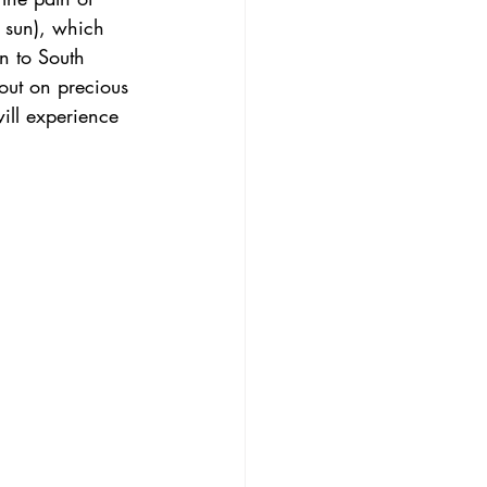
 sun), which 
n to South 
 out on precious 
ill experience 