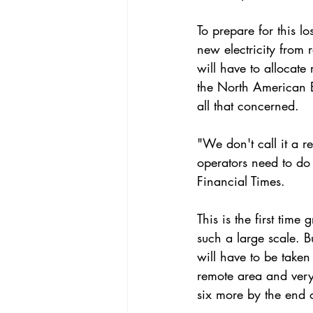
To prepare for this l
new electricity
 from 
will have to allocate
the 
North American El
all that concerned.
"We don't call it a re
operators need to do
Financial Times
.
This is the first time
such a large scale. B
will have to be taken
remote area and very 
six more by the end o