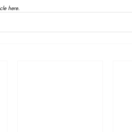
icle here
. 