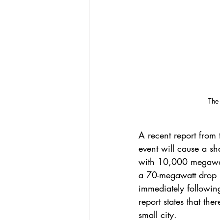
 The
A 
recent report
 from 
event will cause a sh
with 10,000 megawatt
a 70-megawatt drop p
immediately followin
report states that th
small city.