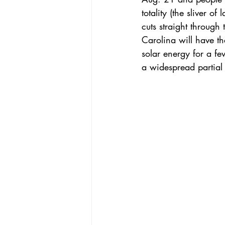
totality
 (the sliver o
cuts straight through
Carolina will have the
solar energy for a fe
a widespread partial s