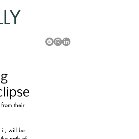
LLY
ng
lipse
 from their 
it, will be 
the 
path of 