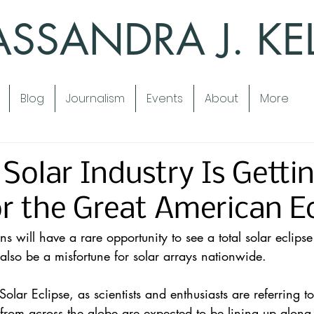
SSANDRA J. KE
Blog
Journalism
Events
About
More
Solar Industry Is Getti
r the Great American Ec
ns will have a 
rare opportunity
 to see a total solar eclipse
 also be a misfortune for 
solar
 arrays nationwide.
olar Eclipse
, as scientists and enthusiasts are referring to 
rom across the globe are expected to be lining up along 