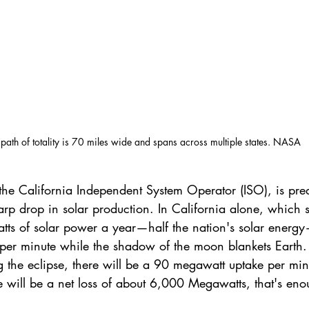
 path of totality is 70 miles wide and spans across multiple states. NASA
the California Independent System Operator (ISO), is predi
arp drop in solar production. In California alone, which s
s of solar power a year—half the nation's solar energy—
er minute while the shadow of the moon blankets Earth. 
g the eclipse, there will be a 90 megawatt uptake per min
ere will be a net loss of about 6,000 Megawatts, that's en