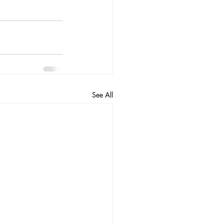
See All