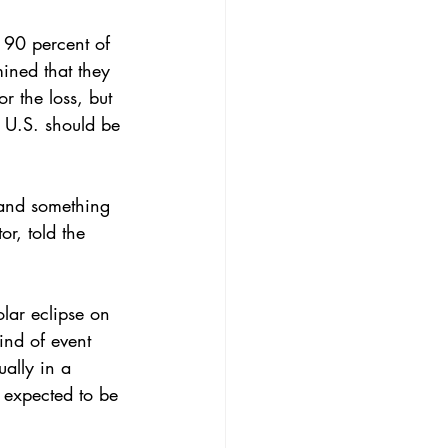
 
90 percent of 
ined that they 
r the loss, but 
 U.S. should be 
s and something 
or, 
told the 
olar eclipse on 
kind of event 
ually in a 
 expected to be 