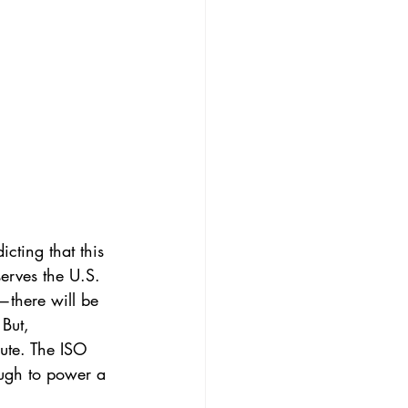
cting that this 
erves the U.S. 
there will be 
But, 
ute. The ISO 
ough to power a 