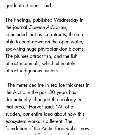
graduate student, said.
The 
findings
, published Wednesday in 
the journal 
Science Advances
, 
concluded that as ice retreats, the sun is 
able to beat down on the open water, 
spawning huge phytoplankton blooms. 
The plumes attract fish, and the fish 
attract mammals, which ultimately 
attract indigenous hunters.
"The meter decline in sea ice thickness in 
the Arctic in the past 30 years has 
dramatically changed the ecology in 
that area," Horvat said. "All of a 
sudden, our entire idea about how this 
ecosystem works is different. The 
foundation of the Arctic food web is now 