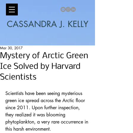
CASSANDRA J. KELLY
Mar 30, 2017
Mystery of Arctic Green
Ice Solved by Harvard
Scientists
Scientists have been seeing mysterious 
green ice spread across the 
Arctic
 floor 
since 2011. Upon further inspection, 
they realized it was blooming 
phytoplankton, a very rare occurrence in 
this harsh environment.