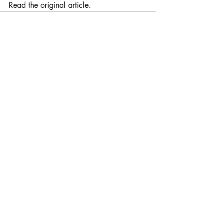
Read the original article. 
Recent Posts
See All