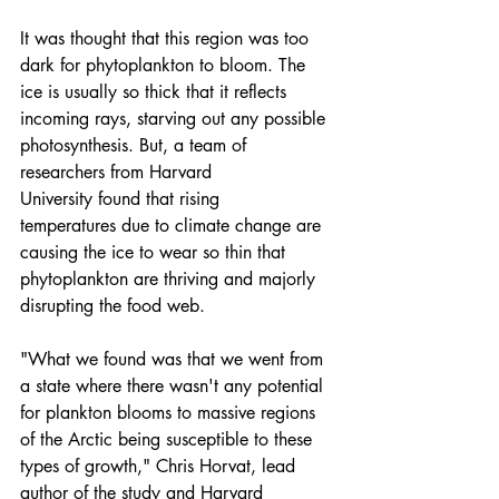
It was thought that this region was too 
dark for phytoplankton to bloom. The 
ice is usually so thick that it reflects 
incoming rays, starving out any possible 
photosynthesis. But, a team of 
researchers from 
Harvard 
University
 found that 
rising 
temperatures
 due to 
climate change
 are 
causing the ice to wear so thin that 
phytoplankton are thriving and majorly 
disrupting the food web.
"What we found was that we went from 
a state where there wasn't any potential 
for plankton blooms to massive regions 
of the Arctic being susceptible to these 
types of growth," Chris Horvat, lead 
author of the study and Harvard 