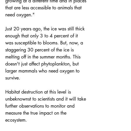
growing at a different time and in places 
that are less accessible to animals that 
need oxygen."
Just 20 years ago, the ice was still thick 
enough that only 3 to 4 percent of it 
was susceptible to blooms. But, now, a 
staggering 30 percent of the 
ice is 
melting off
 in the summer months. This 
doesn't just affect phytoplankton, but 
larger mammals who need oxygen to 
survive. 
Habitat destruction at this level is 
unbeknownst to scientists and it will take 
further observations to monitor and 
measure the true impact on the 
ecosystem.