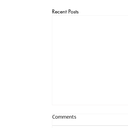
Recent Posts
Comments