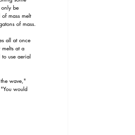
 only be 
d of mass melt 
gatons of mass.
s all at once 
 melts at a 
to use aerial 
 the wave," 
. "You would 