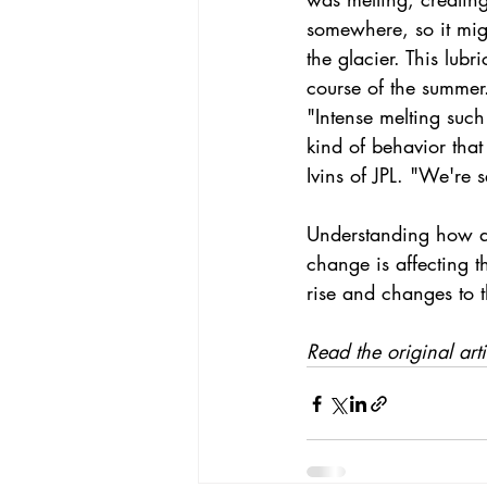
somewhere, so it mig
the glacier. This lubr
course of the summer
"Intense melting suc
kind of behavior that
Ivins of JPL. "We're 
Understanding how an
change
 is affecting t
rise
 and changes to t
Read the original arti