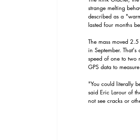
strange melting beha
described as a "warme
lasted four months b
The mass moved 2.5 mi
in September. That's 
speed of one to two m
GPS data to measure
"You could literally 
said Eric Larour of t
not see cracks or oth