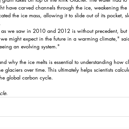
ht have carved channels through the ice, weakening the in
icated the ice mass, allowing it to slide out of its pocket, s
.
h as we saw in 2010 and 2012 is without precedent, but it
 we might expect in the future in a warming climate," sai
seeing an evolving system."
d why the ice melts is essential to understanding how 
c
he glaciers over time. This ultimately helps scientists calcul
he global carbon cycle.
cle
. 