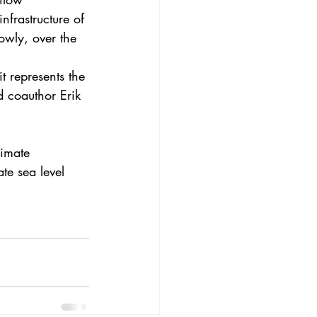
frastructure of 
lowly, over the 
 represents the 
d coauthor Erik 
limate 
ate 
sea level 