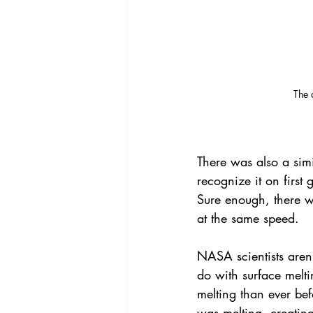
 The
There was also a simi
recognize it on first
Sure enough, there w
at the same speed.
NASA scientists aren'
do with surface melt
melting than ever be
was melting, creating