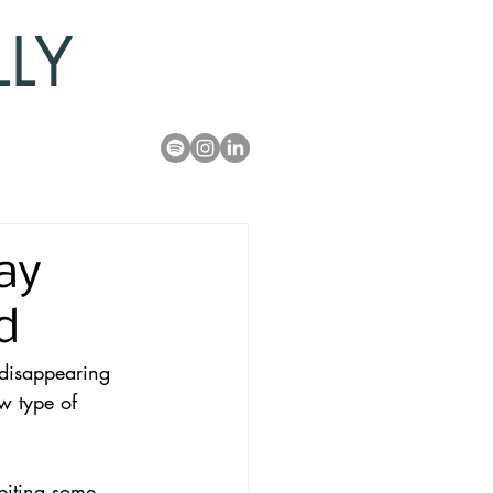
LLY
ay
d
disappearing 
w type of 
biting some 