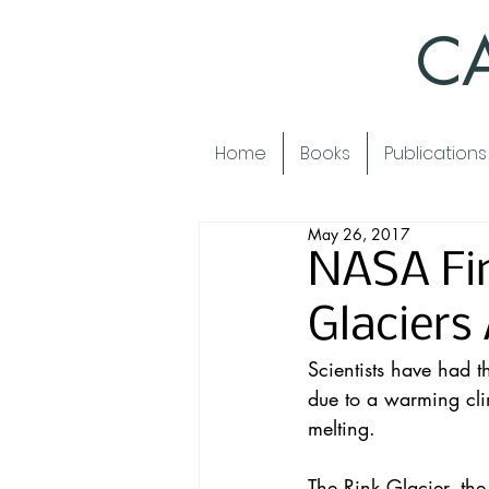
CA
Home
Books
Publications
May 26, 2017
NASA Fi
Glaciers
Scientists have had t
due to a warming cli
melting
.
The Rink Glacier, the