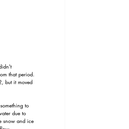
idn't 
rom that period. 
, but it moved 
 something to 
ater due to 
ce snow and ice 
flow 