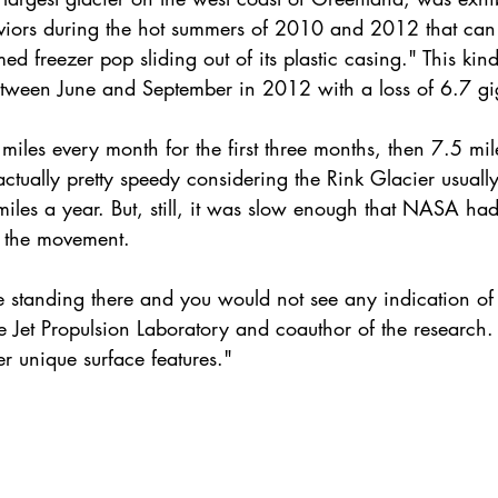
viors during the hot summers of 2010 and 2012 that can
d freezer pop sliding out of its plastic casing." This kin
etween June and September in 2012 with a loss of 6.7 gi
les every month for the first three months, then 7.5 mile
actually pretty speedy considering the Rink Glacier usually
iles a year. But, still, it was slow enough that NASA had 
 the movement.
be standing there and you would not see any indication of
he Jet Propulsion Laboratory and coauthor of the research
er unique surface features."