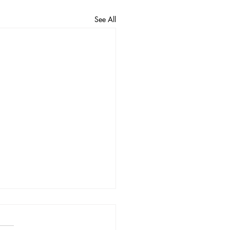
See All