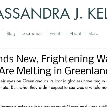
SSANDRA J. KE
Blog
Journalism
Events
About
More
nds New, Frightening W
 Are Melting in Greenlan
heir eyes on Greenland as its iconic 
glaciers
 have begun 
mate. But, what they didn't expect to see was a 
whole ne
 largest glacier on the west coast of 
Greenland
, was exhi