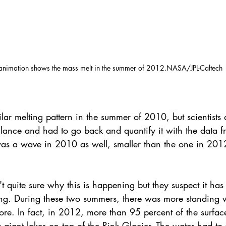
 animation shows the mass melt in the summer of 2012.NASA/JPL-Caltech
lar melting pattern in the summer of 2010, but scientists d
 glance and had to go back and quantify it with the data f
as a wave in 2010 as well, smaller than the one in 2012
t quite sure why this is happening but they suspect it has
ing. During these two summers, there was more standing w
fore. In fact, in 2012, more than 95 percent of the surfa
 giant lakes on top of the Rink Glacier. The water had to 