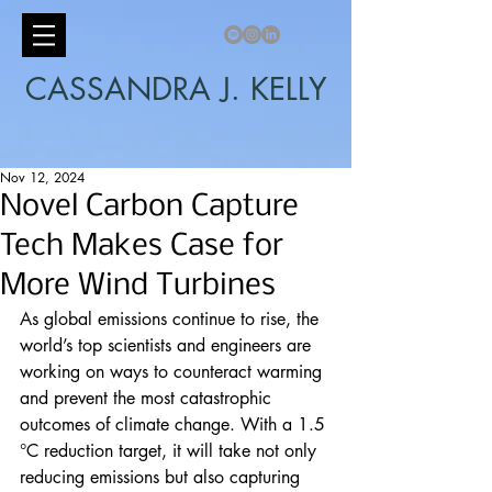
CASSANDRA J. KELLY
Nov 12, 2024
Novel Carbon Capture
Tech Makes Case for
More Wind Turbines
As global emissions continue to rise, the 
world’s top scientists and engineers are 
working on ways to counteract warming 
and prevent the most catastrophic 
outcomes of climate change. With a 1.5 
°C reduction target, it will take not only 
reducing emissions but also capturing 