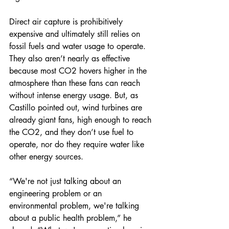
Direct air capture is prohibitively 
expensive and ultimately still relies on 
fossil fuels and water usage to operate. 
They also aren’t nearly as effective 
because most CO2 hovers higher in the 
atmosphere than these fans can reach 
without intense energy usage. But, as 
Castillo pointed out, wind turbines are 
already giant fans, high enough to reach 
the CO2, and they don’t use fuel to 
operate, nor do they require water like 
other energy sources.  
“We're not just talking about an 
engineering problem or an 
environmental problem, we're talking 
about a public health problem,” he 