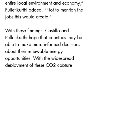
entire local environment and economy,” 
Pulletikurthi added. “Not to mention the 
jobs this would create.” 
With these findings, Castillo and 
Pulletikurthi hope that countries may be 
able to make more informed decisions 
about their renewable energy 
opportunities. With the widespread 
deployment of these CO2 capture 
systems, it may be possible to stay within 
the 1.5 °C target and create a more 
sustainable future.  
“It’s Newton’s Second Law of Motion,” 
Castillo added. “It’s the principles of 
engineering that are providing solutions 
to fight climate change.”   