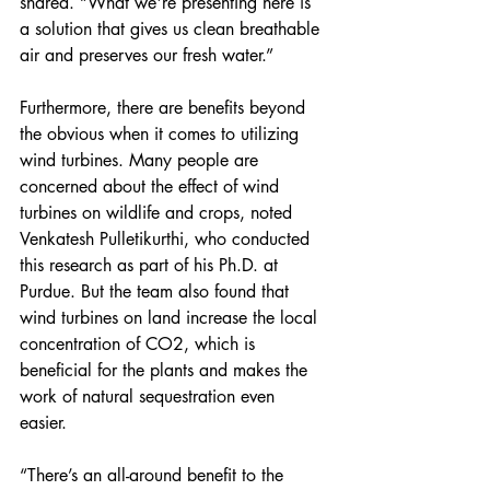
shared. “What we're presenting here is 
a solution that gives us clean breathable 
air and preserves our fresh water.”  
Furthermore, there are benefits beyond 
the obvious when it comes to utilizing 
wind turbines. Many people are 
concerned about the effect of wind 
turbines on wildlife and crops, noted 
Venkatesh Pulletikurthi, who conducted 
this research as part of his Ph.D. at 
Purdue. But the team also found that 
wind turbines on land increase the local 
concentration of CO2, which is 
beneficial for the plants and makes the 
work of natural sequestration even 
easier. 
“There’s an all-around benefit to the 