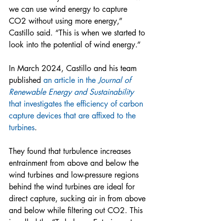
we can use wind energy to capture 
CO2 without using more energy,” 
Castillo said. “This is when we started to 
look into the potential of wind energy.” 
In March 2024, Castillo and his team 
published 
an article in the 
Journal of 
Renewable Energy and Sustainability
that investigates the efficiency of carbon 
capture devices that are affixed to the 
turbines
.  
They found that turbulence increases 
entrainment from above and below the 
wind turbines and low-pressure regions 
behind the wind turbines are ideal for 
direct capture, sucking air in from above 
and below while filtering out CO2. This 