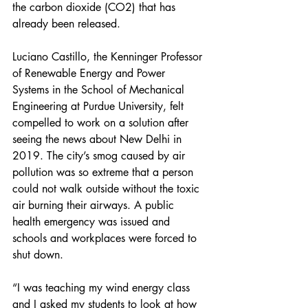
the carbon dioxide (CO2) that has 
already been released.  
Luciano Castillo, the Kenninger Professor 
of Renewable Energy and Power 
Systems in the School of Mechanical 
Engineering at Purdue University, felt 
compelled to work on a solution after 
seeing the news about New Delhi in 
2019. The city’s smog caused by air 
pollution was so extreme that a person 
could not walk outside without the toxic 
air burning their airways. A public 
health emergency was issued and 
schools and workplaces were forced to 
shut down. 
“I was teaching my wind energy class 
and I asked my students to look at how 