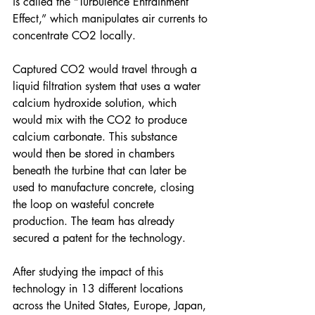
is called the “Turbulence Entrainment 
Effect,” which manipulates air currents to 
concentrate CO2 locally.
Captured CO2 would travel through a 
liquid filtration system that uses a water 
calcium hydroxide solution, which 
would mix with the CO2 to produce 
calcium carbonate. This substance 
would then be stored in chambers 
beneath the turbine that can later be 
used to manufacture concrete, closing 
the loop on wasteful concrete 
production. The team has already 
secured a patent for the technology. 
After studying the impact of this 
technology in 13 different locations 
across the United States, Europe, Japan, 