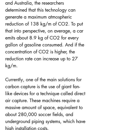
and Australia, the researchers 
determined that this technology can 
generate a maximum atmospheric 
reduction of 138 kg/m of CO2. To put 
that into perspective, on average, a car 
emits about 8.9 kg of CO2 for every 
gallon of gasoline consumed. And if the 
concentration of CO2 is higher, the 
reduction rate can increase up to 27 
kg/m.
Currently, one of the main solutions for 
carbon capture is the use of giant fan-
like devices for a technique called direct 
air capture. These machines require a 
massive amount of space, equivalent to 
about 280,000 soccer fields, and 
underground piping systems, which have 
high installation costs. 