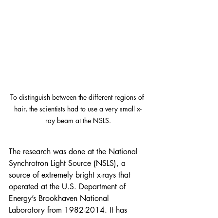
To distinguish between the different regions of 
hair, the scientists had to use a very small x-
ray beam at the NSLS.
The research was done at the 
National 
Synchrotron Light Source
 (NSLS), a 
source of extremely bright x-rays that 
operated at the U.S. Department of 
Energy’s Brookhaven National 
Laboratory from 1982-2014. It has 