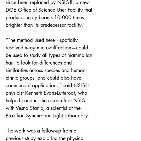
since been replaced by NSLS-II, a new 
DOE Office of Science User Facility that 
produces x-ray beams 10,000 times 
brighter than its predecessor facility. 
“The method used here—spatially 
resolved x-ray micro-diffraction—could 
be used to study all types of mammalian 
hair to look for differences and 
similarities across species and human 
ethnic groups, and could also have 
commercial applications,” said NSLS-II 
physicist Kenneth Evans-Lutterodt, who 
helped conduct the research at NSLS 
with Vesna Stanic, a scientist at the 
Brazilian Synchrotron Light Laboratory.
The work was a follow-up from a 
previous study exploring the physical 