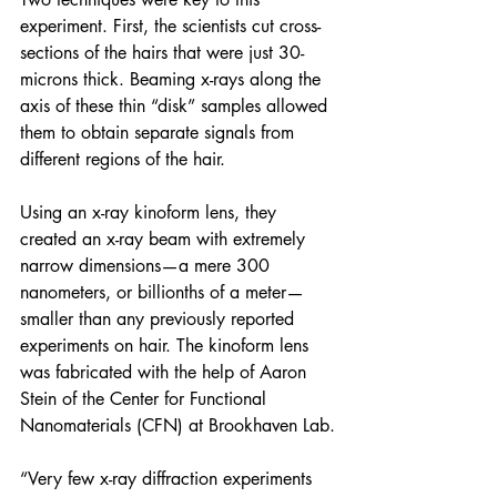
experiment. First, the scientists cut cross-
sections of the hairs that were just 30-
microns thick. Beaming x-rays along the 
axis of these thin “disk” samples allowed 
them to obtain separate signals from 
different regions of the hair.
Using an x-ray kinoform lens, they 
created an x-ray beam with extremely 
narrow dimensions—a mere 300 
nanometers, or billionths of a meter—
smaller than any previously reported 
experiments on hair. The kinoform lens 
was fabricated with the help of Aaron 
Stein of the 
Center for Functional 
Nanomaterials
 (CFN) at Brookhaven Lab.
“Very few x-ray diffraction experiments 