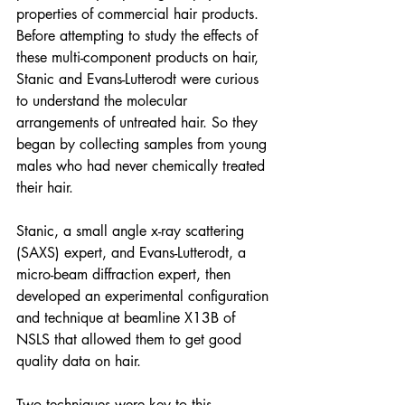
properties of commercial hair products. 
Before attempting to study the effects of 
these multi-component products on hair, 
Stanic and Evans-Lutterodt were curious 
to understand the molecular 
arrangements of untreated hair. So they 
began by collecting samples from young 
males who had never chemically treated 
their hair. 
Stanic, a small angle x-ray scattering 
(SAXS) expert, and Evans-Lutterodt, a 
micro-beam diffraction expert, then 
developed an experimental configuration 
and technique at beamline X13B of 
NSLS that allowed them to get good 
quality data on hair. 
Two techniques were key to this 