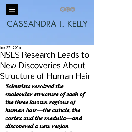
CASSANDRA J. KELLY
Jan 27, 2016
NSLS Research Leads to
New Discoveries About
Structure of Human Hair
Scientists resolved the 
molecular structure of each of 
the three known regions of 
human hair—the cuticle, the 
cortex and the medulla—and 
discovered a new region 