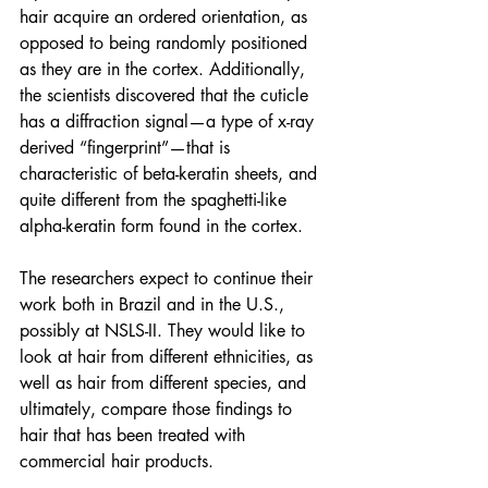
hair acquire an ordered orientation, as 
opposed to being randomly positioned 
as they are in the cortex. Additionally, 
the scientists discovered that the cuticle 
has a diffraction signal—a type of x-ray 
derived “fingerprint”—that is 
characteristic of beta-keratin sheets, and 
quite different from the spaghetti-like 
alpha-keratin form found in the cortex.
The researchers expect to continue their 
work both in Brazil and in the U.S., 
possibly at NSLS-II. They would like to 
look at hair from different ethnicities, as 
well as hair from different species, and 
ultimately, compare those findings to 
hair that has been treated with 
commercial hair products. 