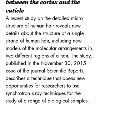
between the cortex and the 
cuticle
A recent study on the detailed micro-
structure of human hair reveals new 
details about the structure of a single 
strand of human hair, including new 
models of the molecular arrangements in 
two different regions of a hair. The study, 
published in the November 30, 2015 
issue of the journal Scientific Reports, 
describes a technique that opens new 
opportunities for researchers to use 
synchrotron x-ray techniques for the 
study of a range of biological samples. 