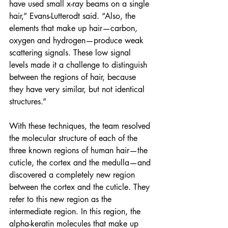
have used small x-ray beams on a single 
hair,” Evans-Lutterodt said. “Also, the 
elements that make up hair—carbon, 
oxygen and hydrogen—produce weak 
scattering signals. These low signal 
levels made it a challenge to distinguish 
between the regions of hair, because 
they have very similar, but not identical 
structures.” 
With these techniques, the team resolved 
the molecular structure of each of the 
three known regions of human hair—the 
cuticle, the cortex and the medulla—and 
discovered a completely new region 
between the cortex and the cuticle. They 
refer to this new region as the 
intermediate region. In this region, the 
alpha-keratin molecules that make up 