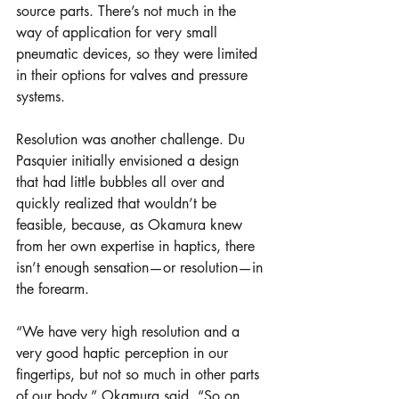
source parts. There’s not much in the 
way of application for very small 
pneumatic devices, so they were limited 
in their options for valves and pressure 
systems. 
Resolution was another challenge. Du 
Pasquier initially envisioned a design 
that had little bubbles all over and 
quickly realized that wouldn’t be 
feasible, because, as Okamura knew 
from her own expertise in haptics, there 
isn’t enough sensation—or resolution—in 
the forearm. 
“We have very high resolution and a 
very good haptic perception in our 
fingertips, but not so much in other parts 
of our body,” Okamura said. “So on 