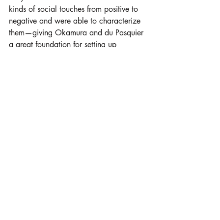
kinds of social touches from positive to 
negative and were able to characterize 
them—giving Okamura and du Pasquier 
a great foundation for setting up 
communication with their own device. 
Now, the goal is to characterize these 
“touch languages” from many diverse 
backgrounds. 
“Everything we build is going to be 
colored by the perspective and the 
context in which we get that data,” 
Okamura said. “So one of the things 
that we want to do next is allow people 
to design their own touch 
communications.”
They also have ideas for how to create a 