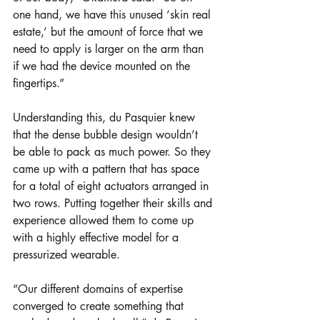
one hand, we have this unused ‘skin real 
estate,’ but the amount of force that we 
need to apply is larger on the arm than 
if we had the device mounted on the 
fingertips.”
Understanding this, du Pasquier knew 
that the dense bubble design wouldn’t 
be able to pack as much power. So they 
came up with a pattern that has space 
for a total of eight actuators arranged in 
two rows. Putting together their skills and 
experience allowed them to come up 
with a highly effective model for a 
pressurized wearable. 
“Our different domains of expertise 
converged to create something that 