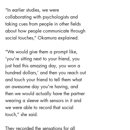
“In earlier studies, we were 
collaborating with psychologists and 
taking cues from people in other fields 
about how people communicate through 
social touches,” Okamura explained. 
“We would give them a prompt like, 
‘you're sitting next to your friend, you 
just had this amazing day, you won a 
hundred dollars,’ and then you reach out 
and touch your friend to tell them what 
an awesome day you're having, and 
then we would actually have the partner 
wearing a sleeve with sensors in it and 
we were able to record that social 
touch,” she said.
They recorded the sensations for all 