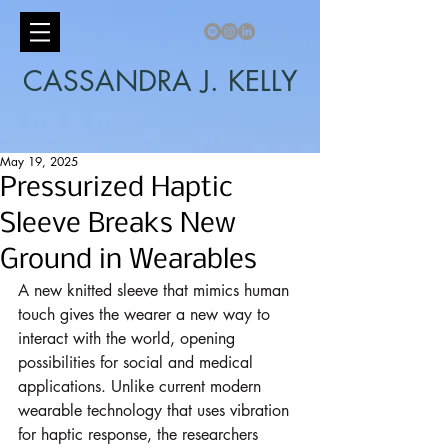
CASSANDRA J. KELLY
May 19, 2025
Pressurized Haptic
Sleeve Breaks New
Ground in Wearables
A new knitted sleeve that mimics human 
touch gives the wearer a new way to 
interact with the world, opening 
possibilities for social and medical 
applications. Unlike current modern 
wearable technology that uses vibration 
for haptic response, the researchers 