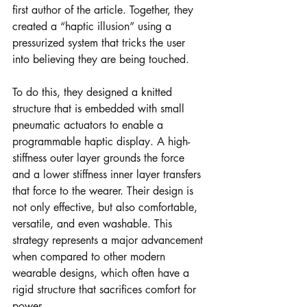
first author of the article. Together, they 
created a “haptic illusion” using a 
pressurized system that tricks the user 
into believing they are being touched. 
To do this, they designed a knitted 
structure that is embedded with small 
pneumatic actuators to enable a 
programmable haptic display. A high-
stiffness outer layer grounds the force 
and a lower stiffness inner layer transfers 
that force to the wearer. Their design is 
not only effective, but also comfortable, 
versatile, and even washable. This 
strategy represents a major advancement 
when compared to other modern 
wearable designs, which often have a 
rigid structure that sacrifices comfort for 
power. 