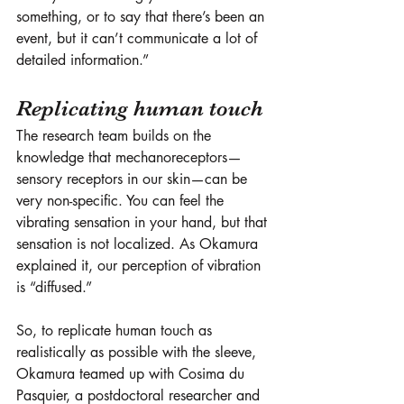
something, or to say that there’s been an 
event, but it can’t communicate a lot of 
detailed information.” 
Replicating human touch
The research team builds on the 
knowledge that mechanoreceptors—
sensory receptors in our skin—can be 
very non-specific. You can feel the 
vibrating sensation in your hand, but that 
sensation is not localized. As Okamura 
explained it, our perception of vibration 
is “diffused.” 
So, to replicate human touch as 
realistically as possible with the sleeve, 
Okamura teamed up with Cosima du 
Pasquier, a postdoctoral researcher and 