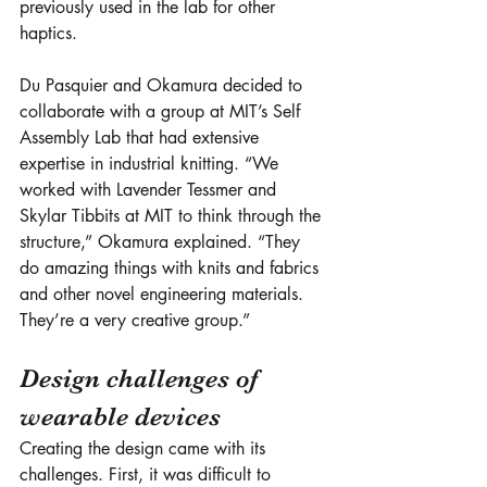
previously used in the lab for other 
haptics. 
Du Pasquier and Okamura decided to 
collaborate with a group at MIT’s Self 
Assembly Lab that had extensive 
expertise in industrial knitting. “We 
worked with Lavender Tessmer and 
Skylar Tibbits at MIT to think through the 
structure,” Okamura explained. “They 
do amazing things with knits and fabrics 
and other novel engineering materials. 
They’re a very creative group.”
Design challenges of 
wearable devices
Creating the design came with its 
challenges. First, it was difficult to 