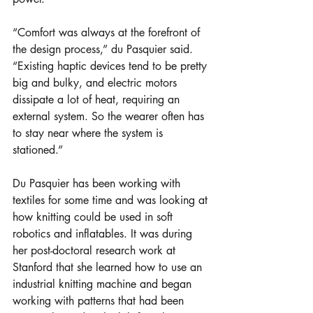
“Comfort was always at the forefront of 
the design process,” du Pasquier said. 
“Existing haptic devices tend to be pretty 
big and bulky, and electric motors 
dissipate a lot of heat, requiring an 
external system. So the wearer often has 
to stay near where the system is 
stationed.” 
Du Pasquier has been working with 
textiles for some time and was looking at 
how knitting could be used in soft 
robotics and inflatables. It was during 
her post-doctoral research work at 
Stanford that she learned how to use an 
industrial knitting machine and began 
working with patterns that had been 