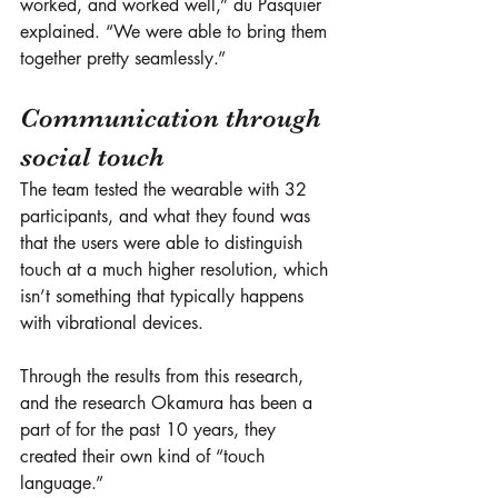
worked, and worked well,” du Pasquier 
explained. “We were able to bring them 
together pretty seamlessly.”
Communication through 
social touch
The team tested the wearable with 32 
participants, and what they found was 
that the users were able to distinguish 
touch at a much higher resolution, which 
isn’t something that typically happens 
with vibrational devices. 
Through the results from this research, 
and the research Okamura has been a 
part of for the past 10 years, they 
created their own kind of “touch 
language.” 