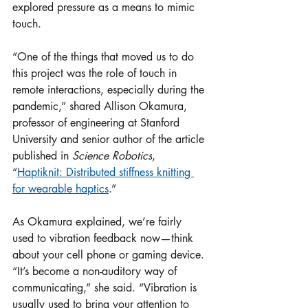
explored pressure as a means to mimic 
touch. 
“One of the things that moved us to do 
this project was the role of touch in 
remote interactions, especially during the 
pandemic,” shared Allison Okamura, 
professor of engineering at Stanford 
University and senior author of the article 
published in 
Science Robotics
, 
“
Haptiknit: Distributed stiffness knitting 
for wearable haptics
.”
As Okamura explained, we’re fairly 
used to vibration feedback now—think 
about your cell phone or gaming device. 
“It’s become a non-auditory way of 
communicating,” she said. “Vibration is 
usually used to bring your attention to 