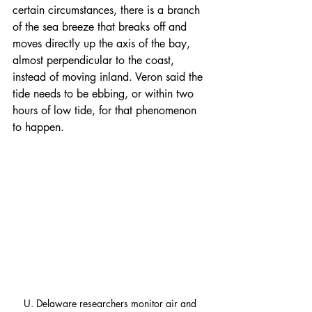
certain circumstances, there is a branch 
of the sea breeze that breaks off and 
moves directly up the axis of the bay, 
almost perpendicular to the coast, 
instead of moving inland. Veron said the 
tide needs to be ebbing, or within two 
hours of low tide, for that phenomenon 
to happen.
U. Delaware researchers monitor air and 