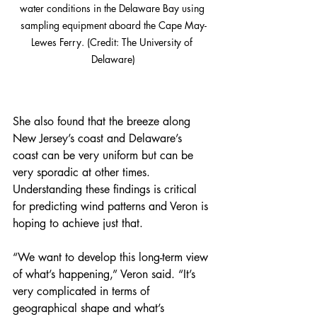
water conditions in the Delaware Bay using 
sampling equipment aboard the Cape May-
Lewes Ferry. (Credit: The University of 
Delaware)
She also found that the breeze along 
New Jersey’s coast and Delaware’s 
coast can be very uniform but can be 
very sporadic at other times. 
Understanding these findings is critical 
for predicting wind patterns and Veron is 
hoping to achieve just that.
“We want to develop this long-term view 
of what’s happening,” Veron said. “It’s 
very complicated in terms of 
geographical shape and what’s 