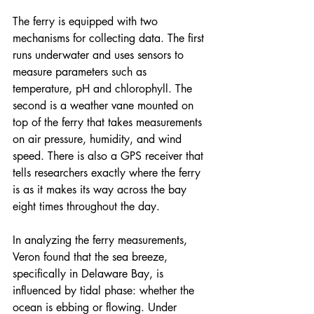
The ferry is equipped with two 
mechanisms for collecting data. The first 
runs underwater and uses sensors to 
measure parameters such as 
temperature, pH and chlorophyll. The 
second is a weather vane mounted on 
top of the ferry that takes measurements 
on air pressure, humidity, and wind 
speed. There is also a GPS receiver that 
tells researchers exactly where the ferry 
is as it makes its way across the bay 
eight times throughout the day.
In analyzing the ferry measurements, 
Veron found that the sea breeze, 
specifically in Delaware Bay, is 
influenced by tidal phase: whether the 
ocean is ebbing or flowing. Under 