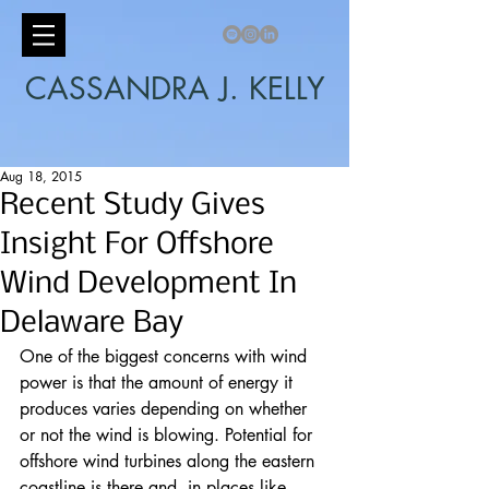
CASSANDRA J. KELLY
Aug 18, 2015
Recent Study Gives
Insight For Offshore
Wind Development In
Delaware Bay
One of the biggest concerns with wind 
power is that the amount of energy it 
produces varies depending on whether 
or not the wind is blowing. Potential for 
offshore wind turbines along the eastern 
coastline is there and, in places like 