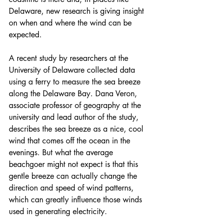
Delaware, new research is giving insight 
on when and where the wind can be 
expected.
A 
recent study by researchers at the 
University of Delaware
 collected data 
using a ferry to measure the sea breeze 
along the Delaware Bay. Dana Veron, 
associate professor of geography at the 
university and lead author of the study, 
describes the sea breeze as a nice, cool 
wind that comes off the ocean in the 
evenings. But what the average 
beachgoer might not expect is that this 
gentle breeze can actually change the 
direction and speed of wind patterns, 
which can greatly influence those winds 
used in generating electricity.