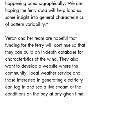
happening oceanographically. We are 
hoping the ferry data will help land us 
some insight into general characteristics 
of pattern variability.”
Veron and her team are hopeful that 
funding for the ferry will continue so that 
they can build an in-depth database for 
characteristics of the wind. They also 
want to develop a website where the 
community, local weather service and 
those interested in generating electricity 
can log in and see a live stream of the 
conditions on the bay at any given time.
“Building up the big database with the 
characteristics of the wind variability will 
be really useful for anyone developing 
offshore wind in this area,” she said. 