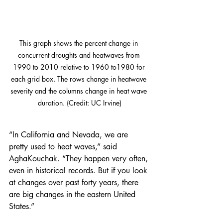
This graph shows the percent change in 
concurrent droughts and heatwaves from 
1990 to 2010 relative to 1960 to1980 for 
each grid box. The rows change in heatwave 
severity and the columns change in heat wave 
duration. (Credit: UC Irvine)
“In California and Nevada, we are 
pretty used to heat waves,” said 
AghaKouchak. “They happen very often, 
even in historical records. But if you look 
at changes over past forty years, there 
are big changes in the eastern United 
States.”