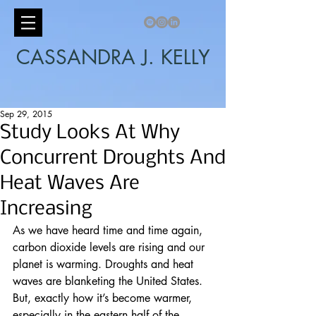
CASSANDRA J. KELLY
Sep 29, 2015
Study Looks At Why
Concurrent Droughts And
Heat Waves Are
Increasing
As we have heard time and time again, 
carbon dioxide levels are rising and our 
planet is warming. Droughts and heat 
waves are blanketing the United States. 
But, exactly how it’s become warmer, 
especially in the eastern half of the 