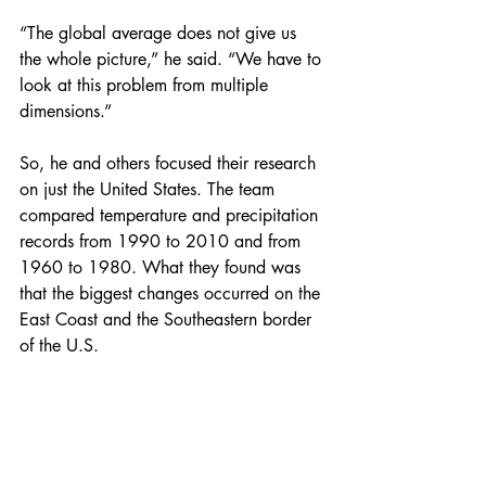
“The global average does not give us 
the whole picture,” he said. “We have to 
look at this problem from multiple 
dimensions.”
So, he and others focused their research 
on just the United States. The team 
compared temperature and precipitation 
records from 1990 to 2010 and from 
1960 to 1980. What they found was 
that the biggest changes occurred on the 
East Coast and the Southeastern border 
of the U.S.