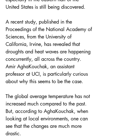
United States is still being discovered.
A 
recent study
, published in the 
Proceedings of the National Academy of 
Sciences, from the University of 
California, Irvine, has revealed that 
droughts and heat waves are happening 
concurrently, all across the country. 
Amir AghaKouchak, an assistant 
professor at UCI, is particularly curious 
about why this seems to be the case.
The global average temperature has not 
increased much compared to the past. 
But, according to AghaKouchak, when 
looking at local environments, one can 
see that the changes are much more 
drastic.