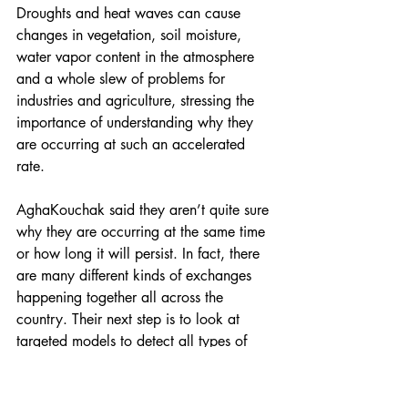
Droughts and heat waves can cause 
changes in vegetation, soil moisture, 
water vapor content in the atmosphere 
and a whole slew of problems for 
industries and agriculture, stressing the 
importance of understanding why they 
are occurring at such an accelerated 
rate.
AghaKouchak said they aren’t quite sure 
why they are occurring at the same time 
or how long it will persist. In fact, there 
are many different kinds of exchanges 
happening together all across the 
country. Their next step is to look at 
targeted models to detect all types of 
concurrent droughts to better understand 
the phenomenon.