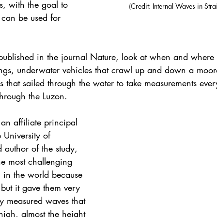
s, with the goal to 
(Credit: Internal Waves in Stra
t can be used for 
published in the journal Nature, look at when and where 
gs, underwater vehicles that crawl up and down a moore
s that sailed through the water to take measurements ever
through the Luzon.
n affiliate principal 
University of 
author of the study, 
he most challenging 
h in the world because 
 but it gave them very 
hey measured waves that 
igh, almost the height 