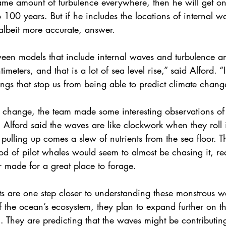
same amount of turbulence everywhere, then he will get o
o 100 years. But if he includes the locations of internal w
, albeit more accurate, answer.
ween models that include internal waves and turbulence an
imeters, and that is a lot of sea level rise,” said Alford. 
ings that stop us from being able to predict climate chang
e change, the team made some interesting observations of 
. Alford said the waves are like clockwork when they roll 
pulling up comes a slew of nutrients from the sea floor. T
od of pilot whales would seem to almost be chasing it, re
er made for a great place to forage.
ts are one step closer to understanding these monstrous w
 of the ocean’s ecosystem, they plan to expand further on t
ic. They are predicting that the waves might be contributing