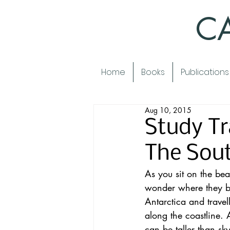
CA
Home
Books
Publications
Aug 10, 2015
Study Tr
The Sou
As you sit on the bea
wonder where they b
Antarctica and travel
along the coastline.
can be taller than sk