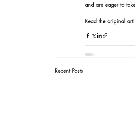
and are eager to tak
Read the 
original arti
Recent Posts