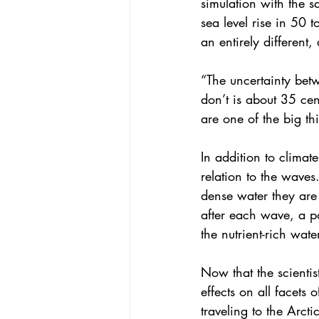
simulation with the 
sea level rise in 50 t
an entirely different
“The uncertainty bet
don’t is about 35 cent
are one of the big th
In addition to climat
relation to the waves
dense water they are 
after each wave, a p
the nutrient-rich wat
Now that the scientis
effects on all facets
traveling to the Arct