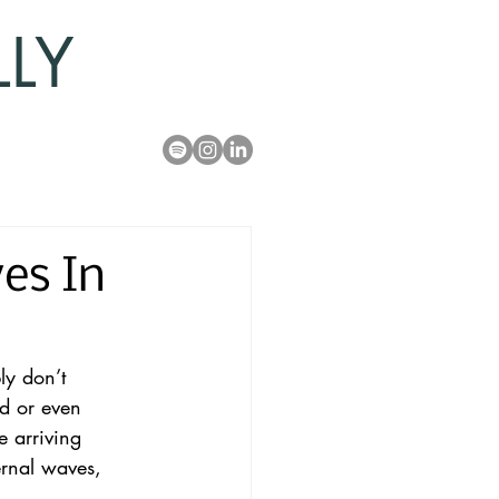
LLY
es In
ly don’t 
d or even 
e arriving 
ernal waves, 