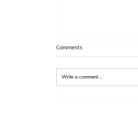
Comments
Write a comment...
Hummingbirds Fitted with
Tiny Backpacks for
Research