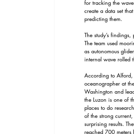
for tracking the wave
create a data set tha
predicting them.
The 
study’s findings
, 
The team used moorin
as autonomous glider
internal wave rolled 
According to Alford, a
oceanographer at the 
Washington and lead 
the Luzon is one of t
places to do researc
of the strong current,
surprising results. T
reached 700 meters h