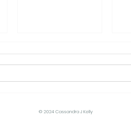
Do Gravity Batteries Scale
A De
to Household Size?
of S
© 2024 Cassandra J Kelly