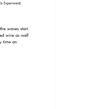
its Experiment)
the waves start. 
d wire as well 
y time an 