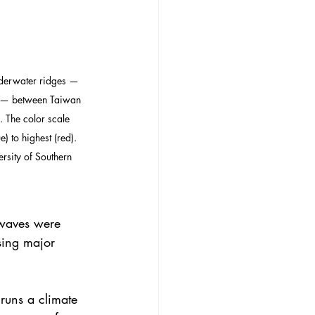
derwater ridges — 
d — between Taiwan 
. The color scale 
) to highest (red). 
rsity of Southern 
 waves were 
sing major 
 runs a climate 