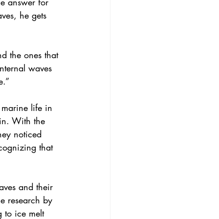
ne answer for 
aves, he gets 
d the ones that 
“Internal waves 
e.”
marine life in 
in. With the 
hey noticed 
cognizing that 
aves and their 
he research by 
 to ice melt 