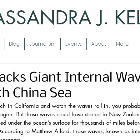
SSANDRA J. KE
Blog
Journalism
Events
About
More
acks Giant Internal Wav
th China Sea
ch in California and watch the waves roll in, you probab
egan. But those waves could have started in New Zealan
led under the ocean’s surface for thousands of miles befor
 According to Matthew Alford, those waves, known as int
yscrapers.