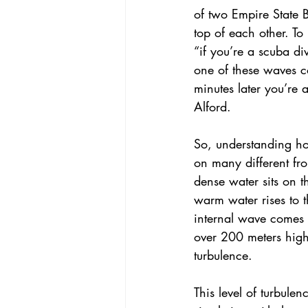
of two Empire State B
top of each other. To 
“if you’re a scuba di
one of these waves 
minutes later you’re 
Alford.
So, understanding ho
on many different fro
dense water sits on t
warm water rises to 
internal wave comes i
over 200 meters high
turbulence.
This level of turbulen