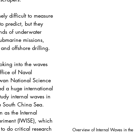
ly difficult to measure 
o predict, but they 
kinds of underwater 
submarine missions, 
 and offshore drilling.
oking into the waves 
fice of Naval 
iwan National Science 
d a huge international 
study internal waves in 
he South China Sea. 
 as the Internal 
eriment (IWISE), which 
 to do critical research 
Overview of Internal Waves in the