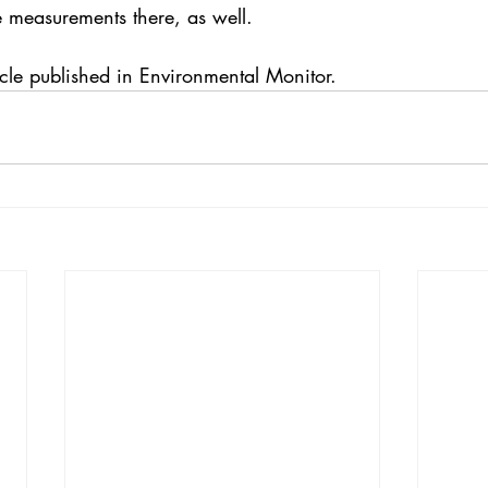
e measurements there, as well.
cle 
published in Environmental Monitor. 