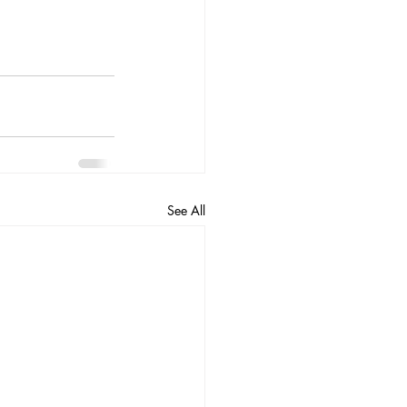
See All