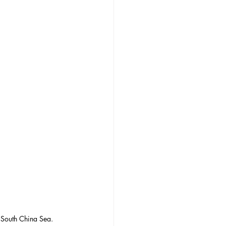
 South China Sea. 