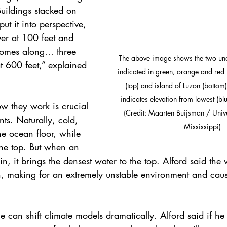
uildings stacked on 
put it into perspective, 
ver at 100 feet and 
comes along… three 
The above image shows the two un
at 600 feet,” explained 
indicated in green, orange and re
(top) and island of Luzon (bottom)
indicates elevation from lowest (blue
w they work is crucial 
(Credit: Maarten Buijsman / Unive
nts. Naturally, cold, 
Mississippi)
he ocean floor, while 
the top. But when an 
n, it brings the densest water to the top. Alford said the
, making for an extremely unstable environment and cau
ce can shift climate models dramatically. Alford said if he