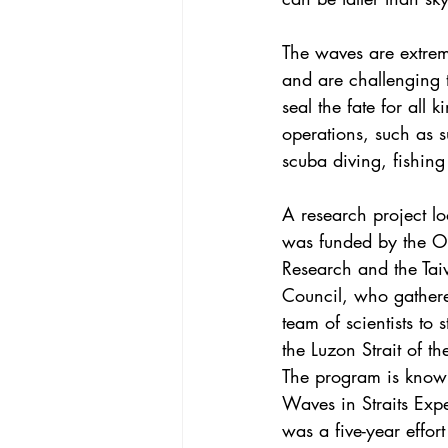
The waves are extreme
and are challenging t
seal the fate for all 
operations, such as 
scuba diving, fishing
A research project lo
was funded by the Of
Research and the Ta
Council, who gathere
team of scientists to 
the Luzon Strait of t
The program is known
Waves in Straits Exp
was a five-year effort