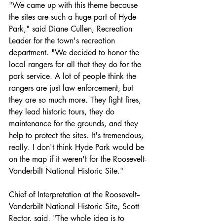
"We came up with this theme because 
the sites are such a huge part of Hyde 
Park," said Diane Cullen, Recreation 
Leader for the town's recreation 
department. "We decided to honor the 
local rangers for all that they do for the 
park service. A lot of people think the 
rangers are just law enforcement, but 
they are so much more. They fight fires, 
they lead historic tours, they do 
maintenance for the grounds, and they 
help to protect the sites. It's tremendous, 
really. I don't think Hyde Park would be 
on the map if it weren't for the Roosevelt-
Vanderbilt National Historic Site."
Chief of Interpretation at the Roosevelt-­
Vanderbilt National Historic Site, Scott 
Rector, said, "The whole idea is to 