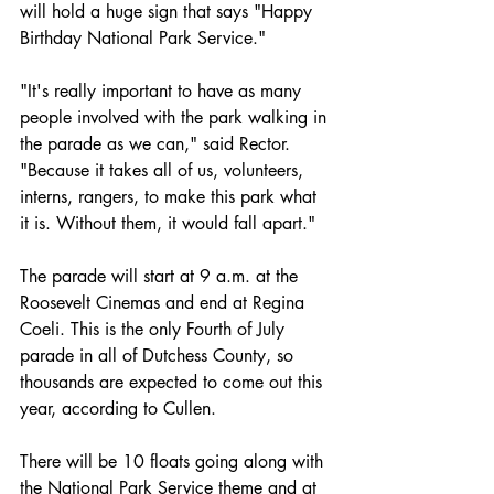
will hold a huge sign that says "Happy 
Birthday National Park Service." 
"It's really important to have as many 
people involved with the park walking in 
the parade as we can," said Rector. 
"Because it takes all of us, volunteers, 
interns, rangers, to make this park what 
it is. Without them, it would fall apart." 
The parade will start at 9 a.m. at the 
Roosevelt Cinemas and end at Regina 
Coeli. This is the only Fourth of July 
parade in all of Dutchess County, so 
thousands are expected to come out this 
year, according to Cullen.
There will be 10 floats going along with 
the National Park Service theme and at 