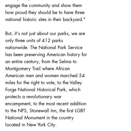
engage the community and show them 
how proud they should be to have three 
national historic sites in their backyard." 
But, it's not just about our parks, we are 
only three units of 412 parks 
nationwide. The National Park Service 
has been preserving American history for 
an entire century, from the Selma to 
Montgomery Trail where African 
American men and women marched 54 
miles for the right to vote, to the Valley 
Forge National Historical Park, which 
protects a revolutionary war 
encampment, to the most recent addition 
to the NPS, Stonewall Inn, the first LGBT 
National Monument in the country 
located in New York City. 