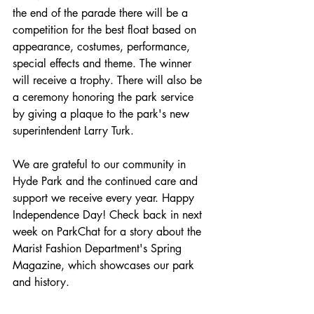
the end of the parade there will be a 
competition for the best float based on 
appearance, costumes, performance, 
special effects and theme. The winner 
will receive a trophy. There will also be 
a ceremony honoring the park service 
by giving a plaque to the park's new 
superintendent Larry Turk. 
We are grateful to our community in 
Hyde Park and the continued care and 
support we receive every year. Happy 
Independence Day! Check back in next 
week on ParkChat for a story about the 
Marist Fashion Department's Spring 
Magazine, which showcases our park 
and history. 