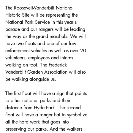
The Roosevelt­-Vanderbilt National 
Historic Site will be representing the 
National Park Service in this year's 
parade and our rangers will be leading 
the way as the grand marshals. We will 
have two floats and one of our law 
enforcement vehicles as well as over 20 
volunteers, employees and interns 
walking on foot. The Frederick 
Vanderbilt Garden Association will also 
be walking alongside us. 
The first float will have a sign that points 
to other national parks and their 
distance from Hyde Park. The second 
float will have a ranger hat to symbolize 
all the hard work that goes into 
preserving our parks. And the walkers 