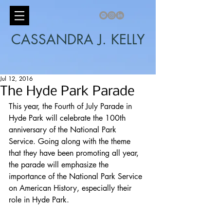
CASSANDRA J. KELLY
Jul 12, 2016
The Hyde Park Parade
This year, the Fourth of July Parade in 
Hyde Park will celebrate the 100th 
anniversary of the National Park 
Service. Going along with the theme 
that they have been promoting all year, 
the parade will emphasize the 
importance of the National Park Service 
on American History, especially their 
role in Hyde Park. 