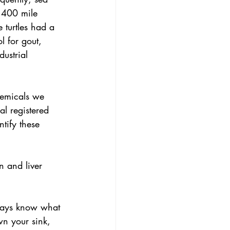
1,400 mile 
 turtles had a 
l for gout, 
ustrial 
hemicals we 
l registered 
tify these 
n and liver 
lways know what 
n your sink, 