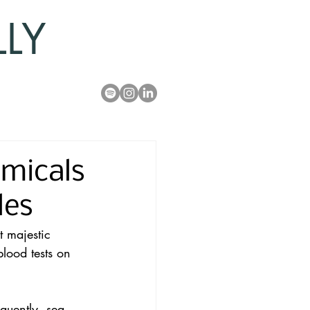
LLY
micals
les
t majestic 
blood tests on 
uently, sea 