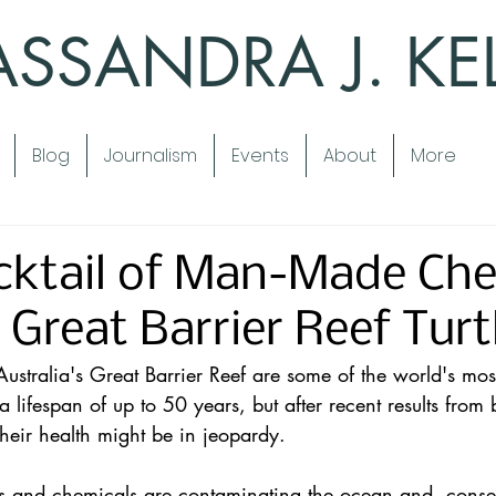
SSANDRA J. KE
Blog
Journalism
Events
About
More
cktail of Man-Made Che
 Great Barrier Reef Turt
ustralia's 
Great Barrier Reef
 are some of the world's mos
 lifespan of up to 50 years, but after recent results from 
heir health might be in jeopardy.
 and chemicals are contaminating the ocean and, conseq