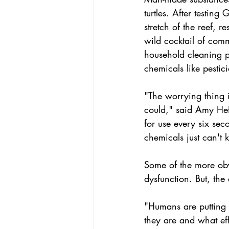
turtles. After testing
stretch of the reef, 
wild cocktail of comm
household cleaning p
chemicals like pestic
"The worrying thing 
could," said Amy Hef
for use every six sec
chemicals just can't 
Some of the more obvi
dysfunction. But, th
"Humans are putting 
they are and what ef