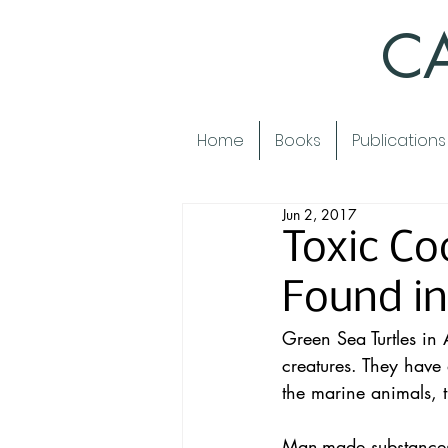
CA
Home
Books
Publications
Jun 2, 2017
Toxic Co
Found in
Green Sea Turtles in A
creatures. They have a
the marine animals, t
Man-made substances