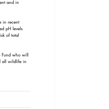
ent and in 
 in recent 
ed pH levels 
isk of total 
e Fund
 who will 
all wildlife in 