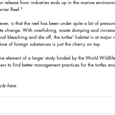
or release from industries ends up in the marine environm
arrier Reef."
r, is that the reef has been under quite a bit of pressure
ate change
. With overfishing, waste dumping and increas
oral bleaching
 and die off, the turtles' habitat is at major r
ose of foreign substances is just the cherry on top.
one element of a larger study funded by the 
World Wildlif
rs to find better management practices for the turtles and 
icle here
. 