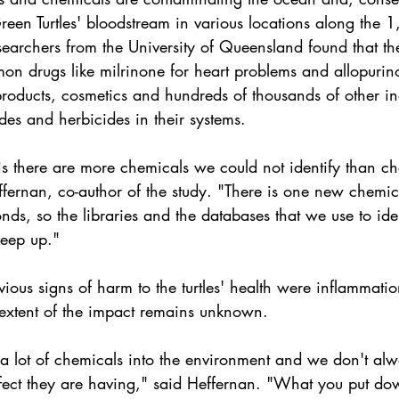
 Green Turtles' bloodstream in various locations along the 
researchers from the University of Queensland found that the
on drugs like milrinone for heart problems and allopurino
roducts, cosmetics and hundreds of thousands of other ind
ides and herbicides in their systems.
is there are more chemicals we could not identify than c
fernan, co-author of the study. "There is one new chemica
onds, so the libraries and the databases that we use to iden
keep up."
ous signs of harm to the turtles' health were inflammatio
e extent of the impact remains unknown.
a lot of chemicals into the environment and we don't a
fect they are having," said Heffernan. "What you put dow