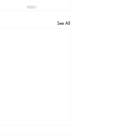
See All