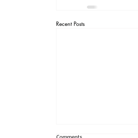
Recent Posts
Comments