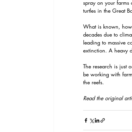
spray on your farms 
turtles in the Great B
What is known, howeve
decades due to 
clim
leading to massive 
c
extinction. A heavy d
The research is just 
be working with farme
the reefs.
Read the original art