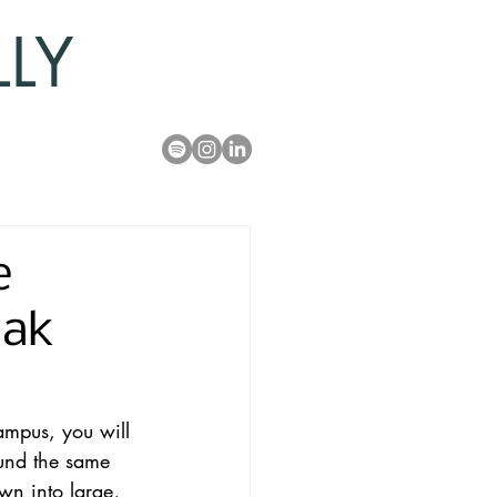
LLY
e
Oak
ampus, you will 
ound the same 
n into large, 