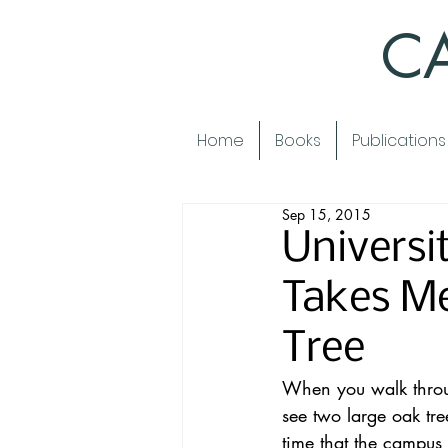
CA
Home
Books
Publications
Sep 15, 2015
Universit
Takes Me
Tree
When you walk through
see two large oak tre
time that the campus