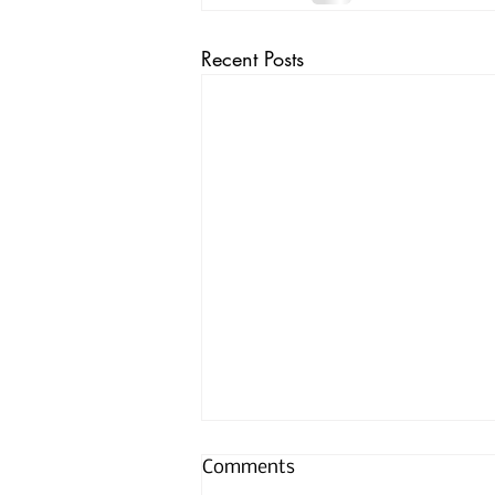
Recent Posts
Comments