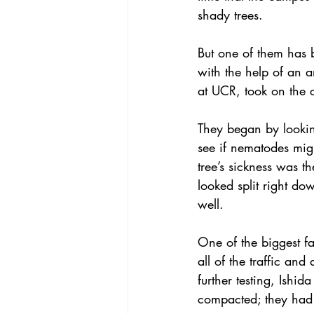
shady trees.
But one of them has 
with the help of an a
at UCR, took on the c
They began by looking
see if nematodes migh
tree’s sickness was th
looked split right do
well.
One of the biggest f
all of the traffic an
further testing, Ishi
compacted; they had