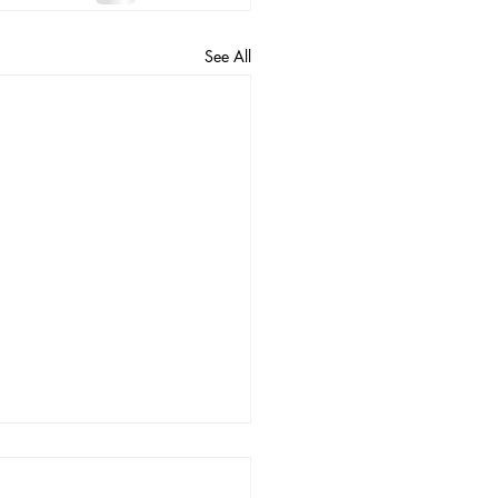
See All