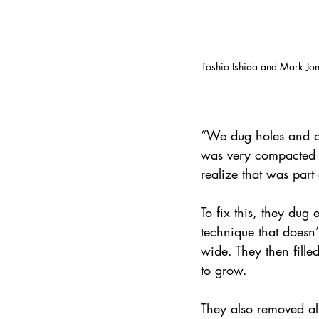
Toshio Ishida and Mark Jone
“We dug holes and did
was very compacted un
realize that was part
To fix this, they dug 
technique that doesn
wide. They then fille
to grow.
They also removed all