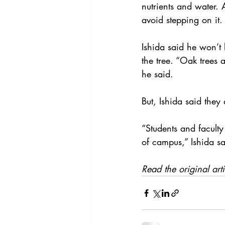
nutrients and water. 
avoid stepping on it.
Ishida said he won’t 
the tree. “Oak trees 
he said.
But, Ishida said they 
“Students and faculty
of campus,” Ishida sai
Read the original art