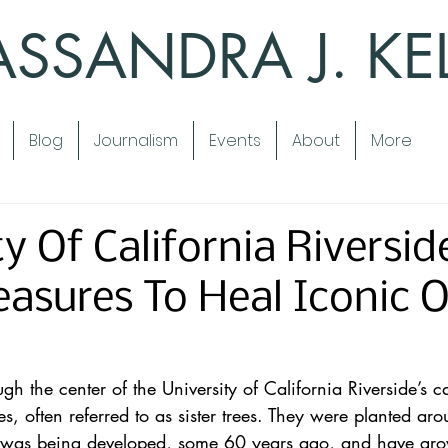
SSANDRA J. KE
Blog
Journalism
Events
About
More
y Of California Riversid
asures To Heal Iconic 
 the center of the University of California Riverside’s c
es, often referred to as sister trees. They were planted ar
 was being developed, some 60 years ago, and have grow