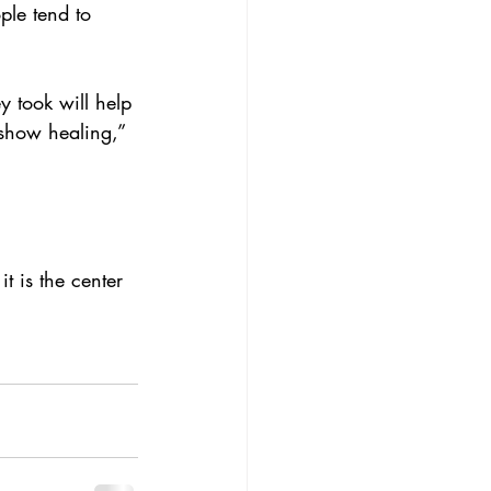
ple tend to 
y took will help 
 show healing,” 
t is the center 