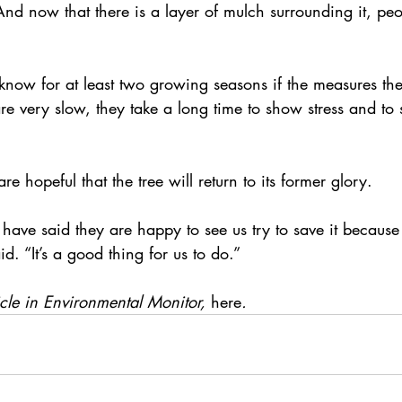
And now that there is a layer of mulch surrounding it, peo
know for at least two growing seasons if the measures the
are very slow, they take a long time to show stress and to
are hopeful that the tree will return to its former glory.
 have said they are happy to see us try to save it because i
d. “It’s a good thing for us to do.”
icle in Environmental Monitor,
here
. 