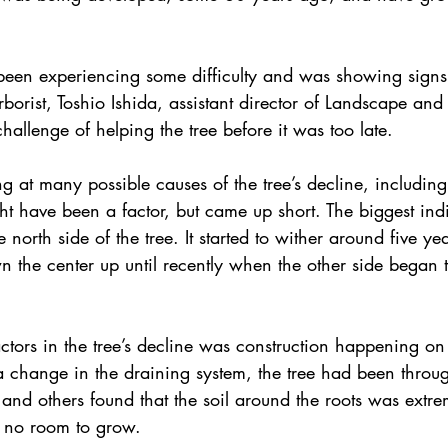
been experiencing some difficulty and was showing signs 
rborist, Toshio Ishida, assistant director of Landscape and
hallenge of helping the tree before it was too late.
 at many possible causes of the tree’s decline, including a
t have been a factor, but came up short. The biggest indi
e north side of the tree. It started to wither around five ye
wn the center up until recently when the other side began 
actors in the tree’s decline was construction happening o
d a change in the draining system, the tree had been throug
da and others found that the soil around the roots was extre
 no room to grow.