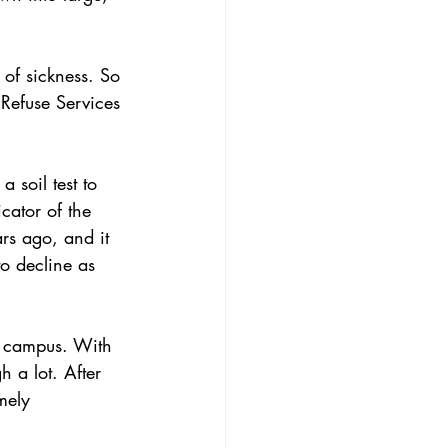
of sickness. So 
 Refuse Services 
 soil test to 
cator of the 
ars ago, and it 
to decline as 
n campus. With 
h a lot. After 
mely 