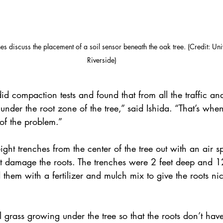
s discuss the placement of a soil sensor beneath the oak tree. (Credit: Univ
Riverside)
 compaction tests and found that from all the traffic and s
der the root zone of the tree,” said Ishida. “That’s when
 of the problem.”
eight trenches from the center of the tree out with an air 
’t damage the roots. The trenches were 2 feet deep and 1
d them with a fertilizer and mulch mix to give the roots ni
 grass growing under the tree so that the roots don’t hav