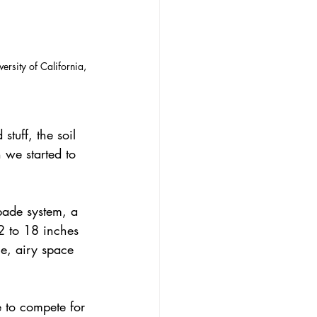
ersity of California, 
tuff, the soil 
 we started to 
spade system, a 
2 to 18 inches 
ce, airy space 
e to compete for 