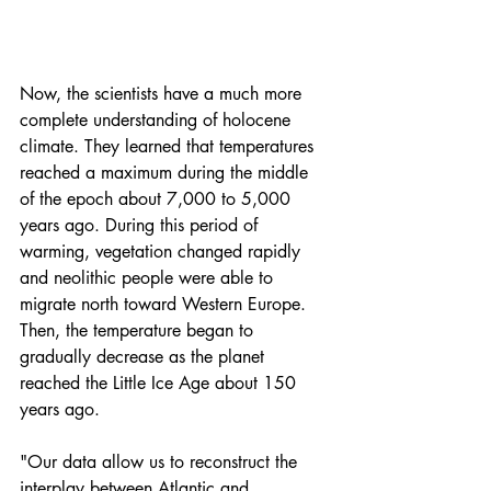
Now, the scientists have a much more 
complete understanding of holocene 
climate. They learned that temperatures 
reached a maximum during the middle 
of the epoch about 7,000 to 5,000 
years ago. During 
this period of 
warming
, vegetation changed rapidly 
and neolithic people were able to 
migrate north toward Western Europe. 
Then, the temperature began to 
gradually decrease as the planet 
reached the Little Ice Age about 150 
years ago.
"Our data allow us to reconstruct the 
interplay between Atlantic and 