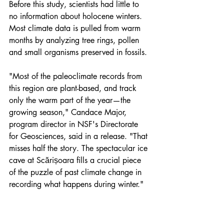
Before this study, scientists had little to 
no information about holocene winters. 
Most climate data is pulled from warm 
months by analyzing tree rings, pollen 
and small organisms preserved in fossils.
"Most of the paleoclimate records from 
this region are plant-based, and track 
only the warm part of the year—the 
growing season," Candace Major, 
program director in NSF's Directorate 
for Geosciences, said in a release. "That 
misses half the story. The spectacular ice 
cave at Scărișoara fills a crucial piece 
of the puzzle of past climate change in 
recording what happens during winter."