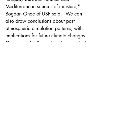
Mediterranean sources of moisture," 
Bogdan Onac of USF said. "We can 
also draw conclusions about past 
atmospheric circulation patterns, with 
implications for future climate changes. 
Our research offers a long-term context 
to better understand these changes."
The team will continue to reconstruct the 
data and hopefully come up with a 
consistent climate map that can date 
back more than 13,000 years.
Read the original article
. 