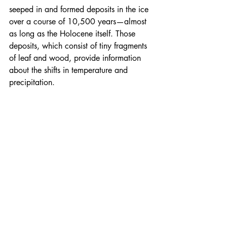
seeped in and formed deposits in the ice 
over a course of 10,500 years—almost 
as long as the Holocene itself. Those 
deposits, which consist of tiny fragments 
of leaf and wood, provide information 
about the shifts in temperature and 
precipitation.