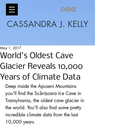
CASSANDRA J. KELLY
May 1, 2017
World's Oldest Cave
Glacier Reveals 10,000
Years of Climate Data
Deep inside the Apuseni Mountains 
you'll find the Scărișoara Ice Cave in 
Transylvania, the oldest cave glacier in 
the world. You'll also find some pretty 
incredible 
climate
 data from the last 
10,000 years.