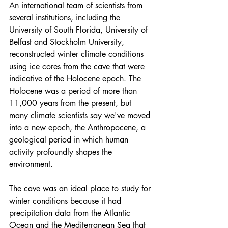
An 
international team of scientists
 from 
several institutions, including the 
University of South Florida, University of 
Belfast and Stockholm University, 
reconstructed winter climate conditions 
using ice cores from the cave that were 
indicative of the Holocene epoch. The 
Holocene was a period of more than 
11,000 years from the present, but 
many climate scientists say we've moved 
into a new epoch, the 
Anthropocene
, a 
geological period in which human 
activity profoundly shapes the 
environment.
The cave was an ideal place to study for 
winter conditions because it had 
precipitation data from the Atlantic 
Ocean and the Mediterranean Sea that 