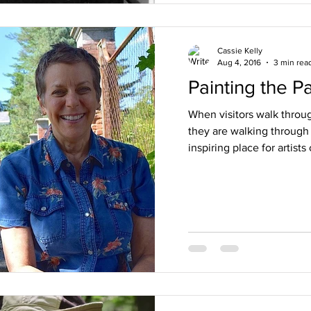
Cassie Kelly
Aug 4, 2016
3 min rea
Painting the P
When visitors walk through
they are walking through 
inspiring place for artists o