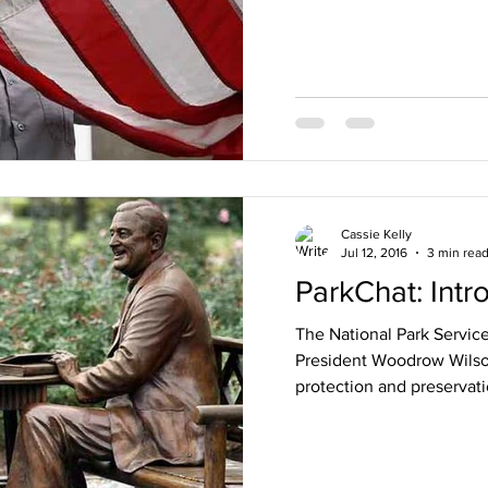
Cassie Kelly
Jul 12, 2016
3 min rea
ParkChat: Intr
The National Park Service
President Woodrow Wilson
protection and preservati