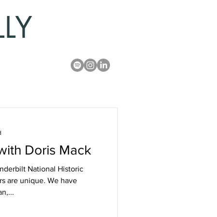
LLY
d
 with Doris Mack
derbilt National Historic
ters are unique. We have
n,...