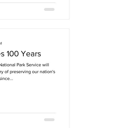
ad
s 100 Years
ational Park Service will
ry of preserving our nation's
ince...