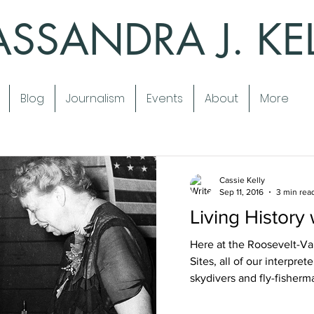
SSANDRA J. KE
Blog
Journalism
Events
About
More
Cassie Kelly
Sep 11, 2016
3 min rea
Living History
Here at the Roosevelt-Van
Sites, all of our interpre
skydivers and fly-fisherma