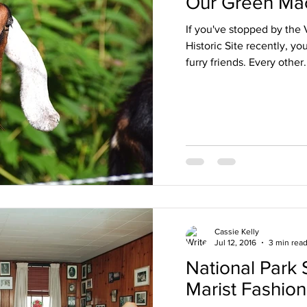
Our Green Ma
If you've stopped by the
Historic Site recently, y
furry friends. Every other.
Cassie Kelly
Jul 12, 2016
3 min rea
National Park 
Marist Fashio