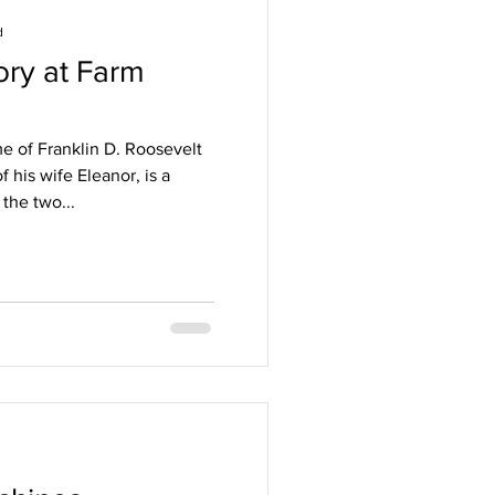
d
ory at Farm
e of Franklin D. Roosevelt
 his wife Eleanor, is a
 the two...
d