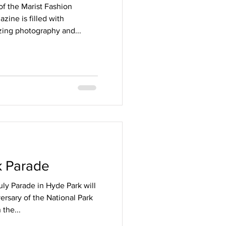
f the Marist Fashion
ine is filled with
izing photography and...
d
k Parade
uly Parade in Hyde Park will
ersary of the National Park
 the...