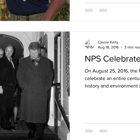
Cassie Kelly
Aug 18, 2016
3 min re
NPS Celebrate
On August 25, 2016, the N
celebrate an entire centu
history and environment s