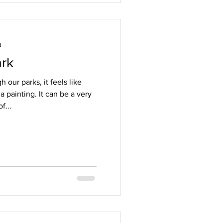
d
ark
 our parks, it feels like
a painting. It can be a very
f...