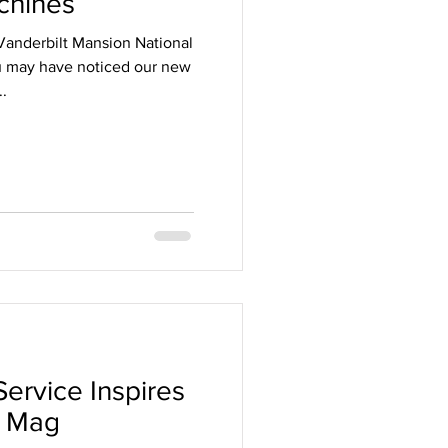
chines
 Vanderbilt Mansion National
ou may have noticed our new
..
d
Service Inspires
n Mag