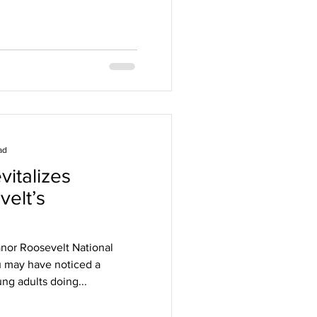
ad
italizes
velt’s
anor Roosevelt National
ou may have noticed a
ng adults doing...