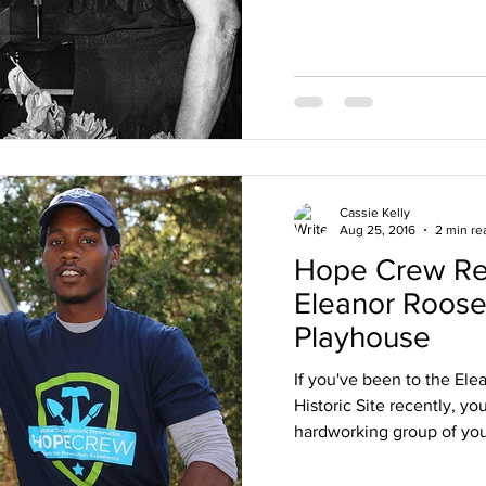
Cassie Kelly
Aug 25, 2016
2 min re
Hope Crew Rev
Eleanor Roose
Playhouse
If you've been to the Ele
Historic Site recently, y
hardworking group of you