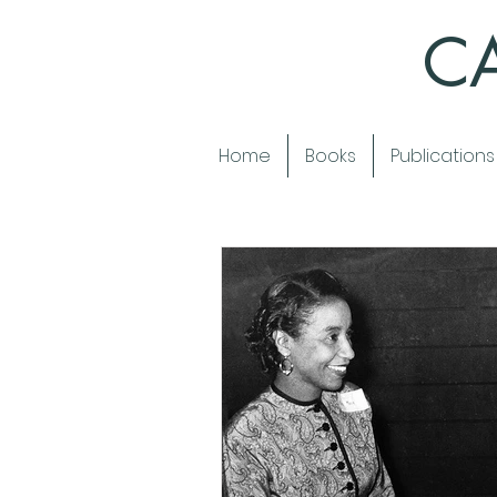
CA
Home
Books
Publications