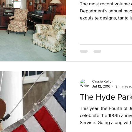
The most recent volume o
Department's annual magaz
exquisite designs, tantal
Cassie Kelly
Jul 12, 2016
3 min rea
The Hyde Par
This year, the Fourth of J
celebrate the 100th anniv
Service. Going along with