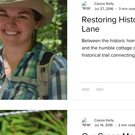
Cassie Kelly
Jul 27, 2016
3 min rea
Restoring Hist
Lane
Between the historic hom
and the humble cottage of
historical trail connecting
Cassie Kelly
Jul 14, 2016
2 min rea