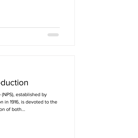
d
oduction
 (NPS), established by
 in 1916, is devoted to the
on of both...