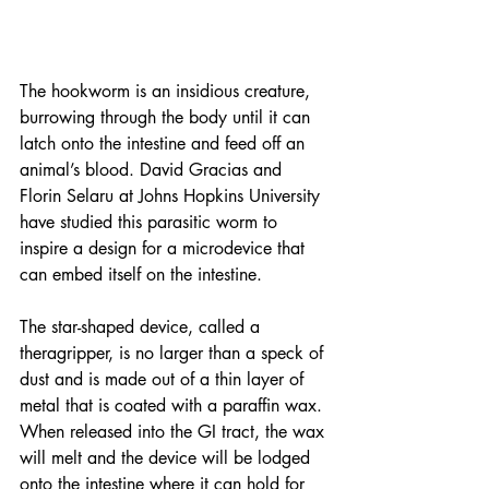
The hookworm is an insidious creature, 
burrowing through the body until it can 
latch onto the intestine and feed off an 
animal’s blood. David Gracias and 
Florin Selaru at Johns Hopkins University 
have studied this parasitic worm to 
inspire a design for a microdevice that 
can embed itself on the intestine.
The star-shaped device, called a 
theragripper, is no larger than a speck of 
dust and is made out of a thin layer of 
metal that is coated with a paraffin wax. 
When released into the GI tract, the wax 
will melt and the device will be lodged 
onto the intestine where it can hold for 