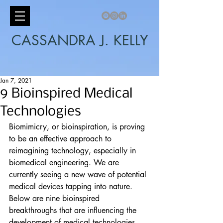
CASSANDRA J. KELLY
Jan 7, 2021
9 Bioinspired Medical
Technologies
Biomimicry, or bioinspiration, is proving 
to be an effective approach to 
reimagining technology, especially in 
biomedical engineering. We are 
currently seeing a new wave of potential 
medical devices tapping into nature. 
Below are nine bioinspired 
breakthroughs that are influencing the 
development of medical technologies.