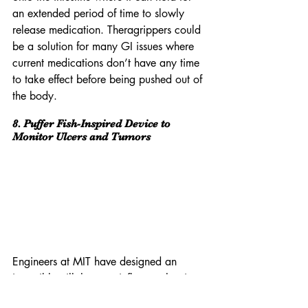
an extended period of time to slowly 
release medication. Theragrippers could 
be a solution for many GI issues where 
current medications don’t have any time 
to take effect before being pushed out of 
the body.
8. Puffer Fish-Inspired Device to 
Monitor Ulcers and Tumors
Engineers at MIT have designed an 
ingestible pill that can inflate to the size 
of a ping-pong ball and stay in the 