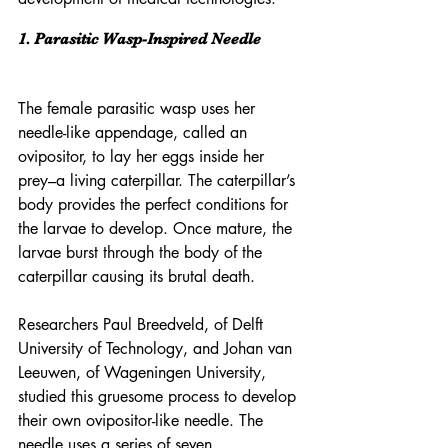
1. Parasitic Wasp-Inspired Needle
The female parasitic wasp uses her 
needle-like appendage, called an 
ovipositor, to lay her eggs inside her 
prey–a living caterpillar. The caterpillar’s 
body provides the perfect conditions for 
the larvae to develop. Once mature, the 
larvae burst through the body of the 
caterpillar causing its brutal death.
Researchers Paul Breedveld, of Delft 
University of Technology, and Johan van 
Leeuwen, of Wageningen University, 
studied this gruesome process to develop 
their own ovipositor-like needle. The 
needle uses a series of seven 