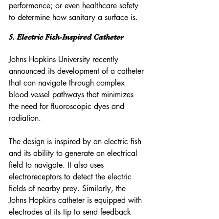
performance; or even healthcare safety 
to determine how sanitary a surface is.
5. Electric Fish-Inspired Catheter
Johns Hopkins University recently 
announced its development of a catheter 
that can navigate through complex 
blood vessel pathways that minimizes 
the need for fluoroscopic dyes and 
radiation.
The design is inspired by an electric fish 
and its ability to generate an electrical 
field to navigate. It also uses 
electroreceptors to detect the electric 
fields of nearby prey. Similarly, the 
Johns Hopkins catheter is equipped with 
electrodes at its tip to send feedback 