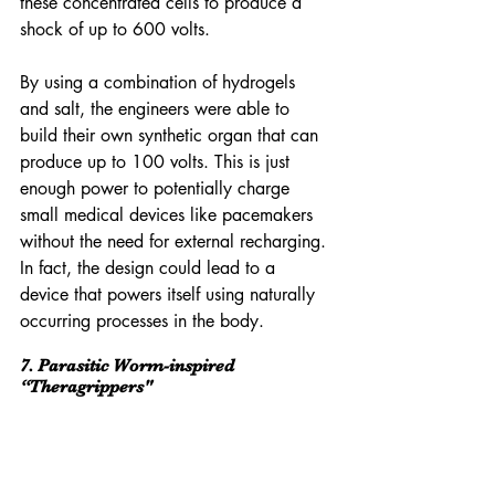
these concentrated cells to produce a 
shock of up to 600 volts.
By using a combination of hydrogels 
and salt, the engineers were able to 
build their own synthetic organ that can 
produce up to 100 volts. This is just 
enough power to potentially charge 
small medical devices like pacemakers 
without the need for external recharging. 
In fact, the design could lead to a 
device that powers itself using naturally 
occurring processes in the body.
7. Parasitic Worm-inspired 
“Theragrippers"