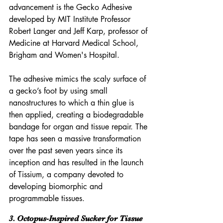
advancement is the Gecko Adhesive 
developed by MIT Institute Professor 
Robert Langer and Jeff Karp, professor of 
Medicine at Harvard Medical School, 
Brigham and Women's Hospital.
The adhesive mimics the scaly surface of 
a gecko’s foot by using small 
nanostructures to which a thin glue is 
then applied, creating a biodegradable 
bandage for organ and tissue repair. The 
tape has seen a massive transformation 
over the past seven years since its 
inception and has resulted in the launch 
of Tissium, a company devoted to 
developing biomorphic and 
programmable tissues.
3. Octopus-Inspired Sucker for Tissue 