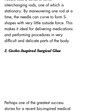
interchanging rods, one of which is 
stationary. By maneuvering one rod at a 
time, the needle can curve to form S-
shapes with very little outside force. This 
makes it ideal for delivering medications 
and performing procedures in very 
difficult and delicate parts of the body.
2. Gecko-Inspired Surgical Glue
Perhaps one of the greatest success 
stories for a recent bio-inspired medical 