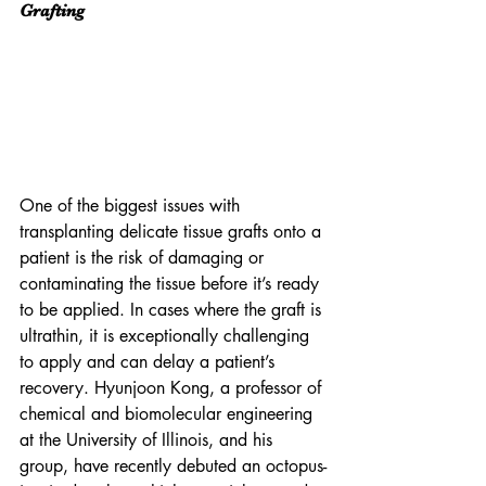
Grafting
One of the biggest issues with 
transplanting delicate tissue grafts onto a 
patient is the risk of damaging or 
contaminating the tissue before it’s ready 
to be applied. In cases where the graft is 
ultrathin, it is exceptionally challenging 
to apply and can delay a patient’s 
recovery. Hyunjoon Kong, a professor of 
chemical and biomolecular engineering 
at the University of Illinois, and his 
group, have recently debuted an octopus-