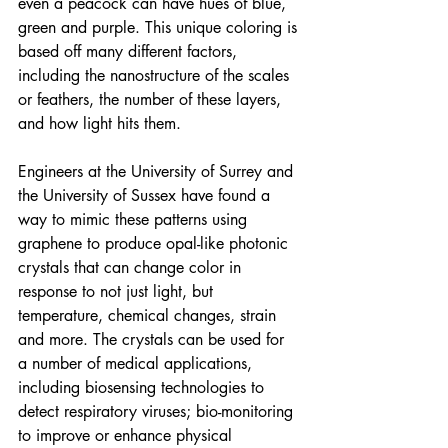
even a peacock can have hues of blue, 
green and purple. This unique coloring is 
based off many different factors, 
including the nanostructure of the scales 
or feathers, the number of these layers, 
and how light hits them.
Engineers at the University of Surrey and 
the University of Sussex have found a 
way to mimic these patterns using 
graphene to produce opal-like photonic 
crystals that can change color in 
response to not just light, but 
temperature, chemical changes, strain 
and more. The crystals can be used for 
a number of medical applications, 
including biosensing technologies to 
detect respiratory viruses; bio-monitoring 
to improve or enhance physical 