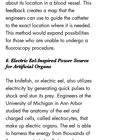
about its location in a blood vessel. This 
feedback creates a map that the 
engineers can use to guide the catheter 
to the exact location where it is needed. 
This method would expand possibilities 
for those who are unable to undergo a 
fluoroscopy procedure.
6. Electric Eel-Inspired Power Source 
for Artificial Organs
The knifefish, or electric eel, also utilizes 
electricity by generating quick pulses to 
shock and stun its prey. Engineers at the 
University of Michigan in Ann Arbor 
studied the anatomy of the eel and 
charged cells, called electrocytes, that 
make up electric organs. The eel is able 
to harness the energy from thousands of 