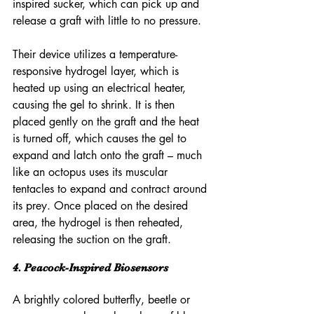
inspired sucker, which can pick up and 
release a graft with little to no pressure.
Their device utilizes a temperature-
responsive hydrogel layer, which is 
heated up using an electrical heater, 
causing the gel to shrink. It is then 
placed gently on the graft and the heat 
is turned off, which causes the gel to 
expand and latch onto the graft – much 
like an octopus uses its muscular 
tentacles to expand and contract around 
its prey. Once placed on the desired 
area, the hydrogel is then reheated, 
releasing the suction on the graft. 
4. Peacock-Inspired Biosensors
A brightly colored butterfly, beetle or 