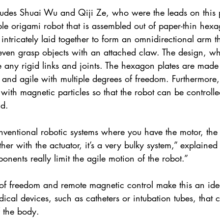
udes Shuai Wu and Qiji Ze, who were the leads on this p
ble origami robot that is assembled out of paper-thin hex
 intricately laid together to form an omnidirectional arm th
even grasp objects with an attached claw. The design, w
 any rigid links and joints. The hexagon plates are made o
 and agile with multiple degrees of freedom. Furthermore, 
ith magnetic particles so that the robot can be controll
ld.
nventional robotic systems where you have the motor, the 
ether with the actuator, it’s a very bulky system,” explained
nents really limit the agile motion of the robot.”
 of freedom and remote magnetic control make this an idea
dical devices, such as catheters or intubation tubes, that 
f the body.