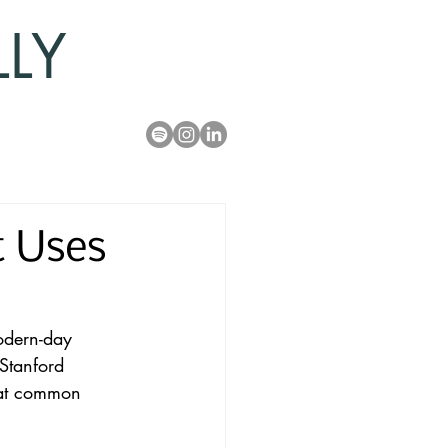
LLY
t Uses
modern-day 
Stanford 
 at common 