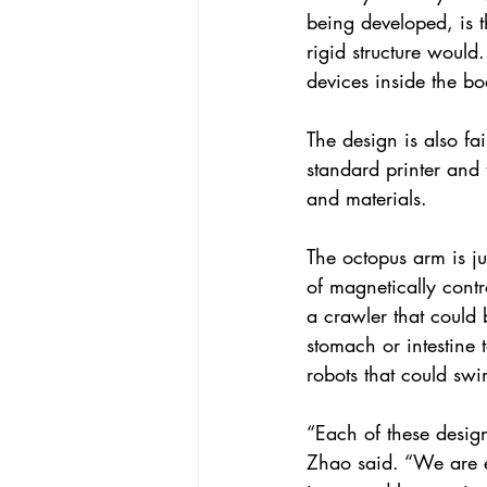
being developed, is th
rigid structure would
devices inside the bo
The design is also fa
standard printer and
and materials.
The octopus arm is ju
of magnetically contr
a crawler that could 
stomach or intestine
robots that could swi
“Each of these desig
Zhao said. “We are e