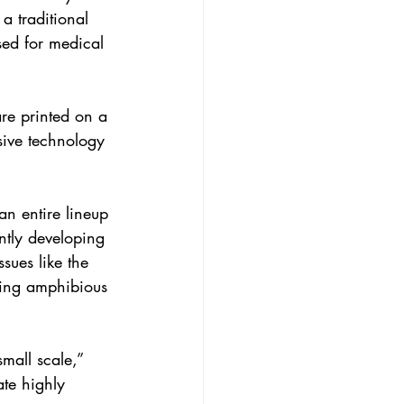
 a traditional 
sed for medical 
are printed on a 
sive technology 
an entire lineup 
ntly developing 
sues like the 
ping amphibious 
mall scale,” 
te highly 