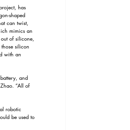
roject, has 
agon-shaped 
at can twist, 
hich mimics an 
ut of silicone, 
those silicon 
ed with an 
battery, and 
 Zhao. “All of 
l robotic 
could be used to 