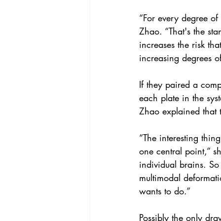
“For every degree of
Zhao. “That's the sta
increases the risk th
increasing degrees of
If they paired a comp
each plate in the sys
Zhao explained that t
“The interesting thing
one central point,” sh
individual brains. So
multimodal deformatio
wants to do.”
Possibly the only dra