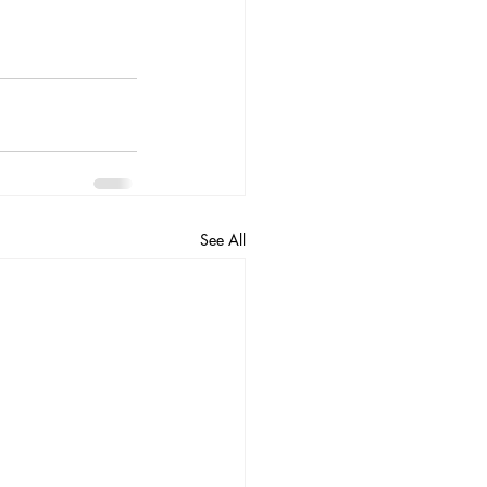
See All