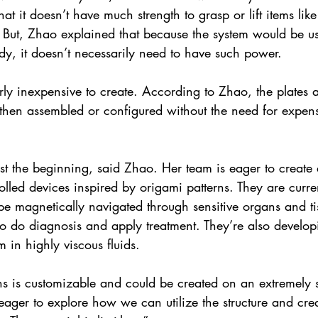
at it doesn’t have much strength to grasp or lift items like
. But, Zhao explained that because the system would be u
dy, it doesn’t necessarily need to have such power.
irly inexpensive to create. According to Zhao, the plates 
 then assembled or configured without the need for expen
st the beginning, said Zhao. Her team is eager to create 
olled devices inspired by origami patterns. They are curre
be magnetically navigated through sensitive organs and tis
 to do diagnosis and apply treatment. They’re also develo
m in highly viscous fluids.
ns is customizable and could be created on an extremely s
ager to explore how we can utilize the structure and crea