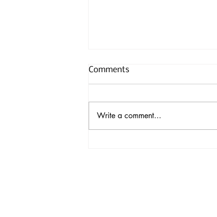
Comments
Write a comment...
Nanoscale-Fortified Wood
Could Pave Way for Eco-
Friendly Construction