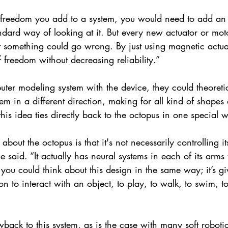
 freedom you add to a system, you would need to add an a
ndard way of looking at it. But every new actuator or mo
at something could go wrong. By just using magnetic actu
 freedom without decreasing reliability.”
uter modeling system with the device, they could theoreti
tem in a different direction, making for all kind of shapes 
his idea ties directly back to the octopus in one special 
 about the octopus is that it's not necessarily controlling i
e said. “It actually has neural systems in each of its arms t
 you could think about this design in the same way; it’s gi
n to interact with an object, to play, to walk, to swim, t
wback to this system, as is the case with many soft robotic