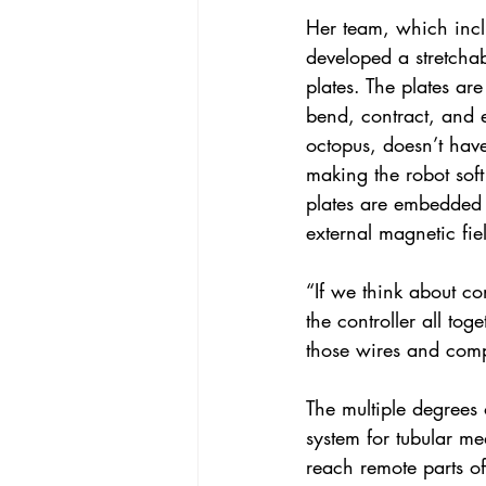
Her team, which incl
developed a stretcha
plates. The plates are
bend, contract, and 
octopus, doesn’t have
making the robot soft
plates are embedded w
external magnetic fie
“If we think about co
the controller all tog
those wires and compo
The multiple degrees
system for tubular me
reach remote parts o