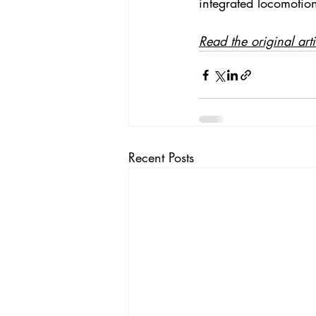
integrated locomotion.
Read the original art
Recent Posts