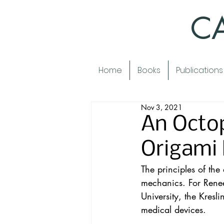
CA
Home
Books
Publications
Nov 3, 2021
An Octop
Origami 
The principles of the
mechanics. For Renee
University, the Kres
medical devices.