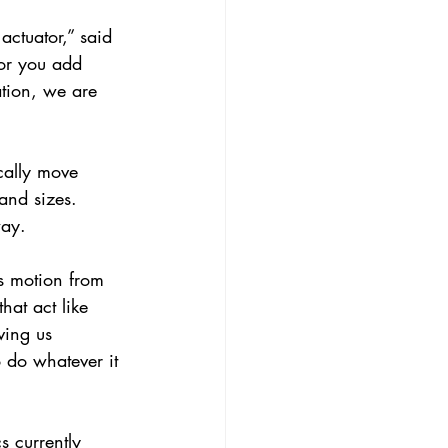
ctuator,” said 
tor you add 
ation, we are 
cally move 
and sizes. 
way.
ts motion from 
hat act like 
ving us 
o do whatever it 
s currently 