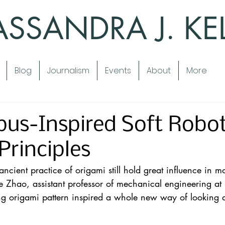
SSANDRA J. KE
Blog
Journalism
Events
About
More
us-Inspired Soft Robo
Principles
 ancient practice of origami still hold great influence in 
 Zhao, assistant professor of mechanical engineering at 
ling origami pattern inspired a whole new way of looking