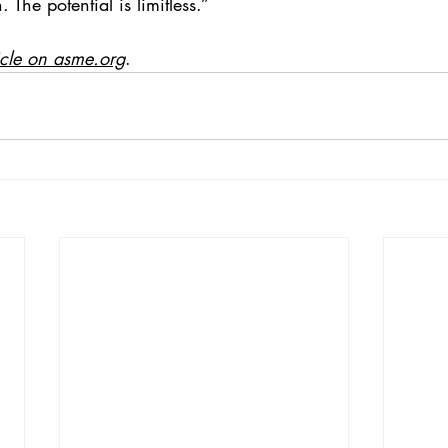
 The potential is limitless.”
icle on asme.org
.