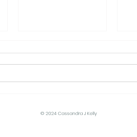
Pressurized Haptic Sleeve
Humm
Breaks New Ground in
Tiny
Wearables
Rese
© 2024 Cassandra J Kelly