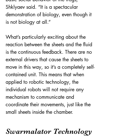
Shklyaev said. “It is a spectacular 
demonstration of biology, even though it 
is not biology at all.”
What’s particularly exciting about the 
reaction between the sheets and the fluid 
is the continuous feedback. There are no 
external drivers that cause the sheets to 
move in this way, so it’s a completely self-
contained unit. This means that when 
applied to robotic technology, the 
individual robots will not require any 
mechanism to communicate and 
coordinate their movements, just like the 
small sheets inside the chamber.
Swarmalator Technology