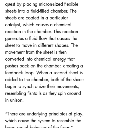
quest by placing micron-sized flexible 
sheets into a fluid-filled chamber. The 
sheets are coated in a particular 
catalyst, which causes a chemical 
reaction in the chamber. This reaction 
generates a fluid flow that causes the 
sheet to move in different shapes. The 
movement from the sheet is then 
converted into chemical energy that 
pushes back on the chamber, creating a 
feedback loop. When a second sheet is 
added to the chamber, both of the sheets 
begin to synchronize their movements, 
resembling fishtails as they spin around 
in unison.
“There are underlying principles at play, 
which cause the system to resemble the 
basic social behavior of the frogs,” 