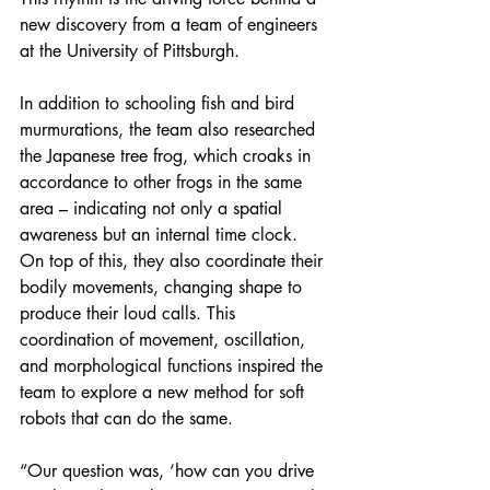
new discovery from a team of engineers 
at the University of Pittsburgh.
In addition to schooling fish and bird 
murmurations, the team also researched 
the Japanese tree frog, which croaks in 
accordance to other frogs in the same 
area – indicating not only a spatial 
awareness but an internal time clock. 
On top of this, they also coordinate their 
bodily movements, changing shape to 
produce their loud calls. This 
coordination of movement, oscillation, 
and morphological functions inspired the 
team to explore a new method for soft 
robots that can do the same.
“Our question was, ‘how can you drive 