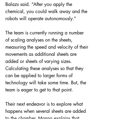
Balazs said. “After you apply the 
chemical, you could walk away and the 
robots will operate autonomously.”
The team is currently running a number 
of scaling analyses on the sheets, 
measuring the speed and velocity of their 
movements as additional sheets are 
added or sheets of varying sizes. 
Calculating these analyses so that they 
can be applied to larger forms of 
technology will take some time. But, the 
team is eager to get to that point.
Their next endeavor is to explore what 
happens when several sheets are added 
to the chamber. Manna explains that 
when multiple sheets are added to the 
chamber, they begin to move in a helical 