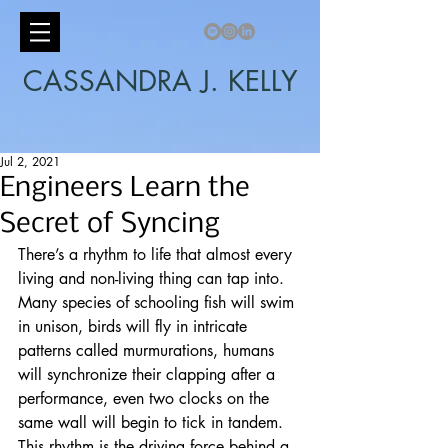
CASSANDRA J. KELLY
Jul 2, 2021
Engineers Learn the
Secret of Syncing
There’s a rhythm to life that almost every 
living and non-living thing can tap into. 
Many species of schooling fish will swim 
in unison, birds will fly in intricate 
patterns called murmurations, humans 
will synchronize their clapping after a 
performance, even two clocks on the 
same wall will begin to tick in tandem. 
This rhythm is the driving force behind a 