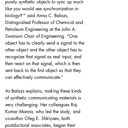
purely synthetic objects to sync up much 
like you would see synchronization in 
biology?’” said Anna C. Balazs, 
Distinguished Professor of Chemical and 
Petroleum Engineering at the John A. 
Swanson Chair of Engineering. “One 
object has to clearly send a signal to the 
other object and the other object has to 
recognize that signal as real input, and 
then react on that signal, which is then 
sent back to the first object so that they 
can effectively communicate.”
As Balazs explains, making these kinds 
of synthetic communicating materials is 
very challenging. Her colleagues Raj 
Kumar Manna, who led the study, and 
co-author Oleg E. Shklyaev, both 
postdoctoral associates, began their 