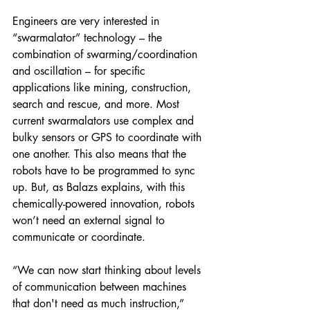
Engineers are very interested in 
“swarmalator” technology – the 
combination of swarming/coordination 
and oscillation – for specific 
applications like mining, construction, 
search and rescue, and more. Most 
current swarmalators use complex and 
bulky sensors or GPS to coordinate with 
one another. This also means that the 
robots have to be programmed to sync 
up. But, as Balazs explains, with this 
chemically-powered innovation, robots 
won’t need an external signal to 
communicate or coordinate.
“We can now start thinking about levels 
of communication between machines 
that don't need as much instruction,” 