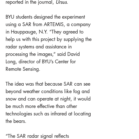
reported in the journal, 
Ursus
.
BYU students designed the experiment 
using a SAR from ARTEMIS, a company 
in Hauppauge, N.Y. “They agreed to 
help us with this project by supplying the 
radar systems and assistance in 
processing the images,” said David 
Long, director of BYU’s Center for 
Remote Sensing.
The idea was that because SAR can see 
beyond weather conditions like fog and 
snow and can operate at night, it would 
be much more effective than other 
technologies such as infrared at locating 
the bears.
“The SAR radar signal reflects 