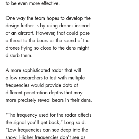
to be even more effective.
One way the team hopes to develop the 
design further is by using drones instead 
of an aircraft. However, that could pose 
a threat to the bears as the sound of the 
drones flying so close to the dens might 
disturb them.
A more sophisticated radar that will 
allow researchers to test with multiple 
frequencies would provide data at 
different penetration depths that may 
more precisely reveal bears in their dens.
“The frequency used for the radar affects 
the signal you'll get back,” Long said. 
“Low frequencies can see deep into the 
snow. Higher frequencies don't see as 