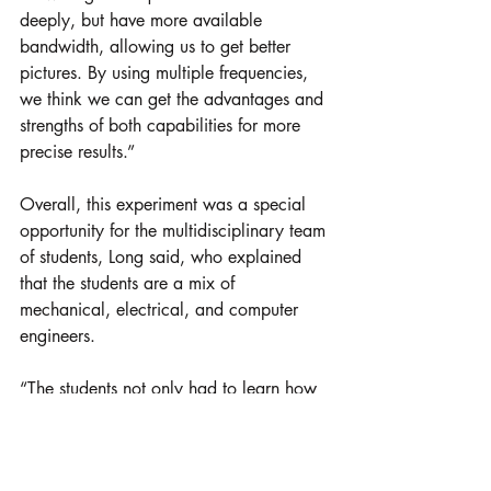
deeply, but have more available 
bandwidth, allowing us to get better 
pictures. By using multiple frequencies, 
we think we can get the advantages and 
strengths of both capabilities for more 
precise results.”
Overall, this experiment was a special 
opportunity for the multidisciplinary team 
of students, Long said, who explained 
that the students are a mix of 
mechanical, electrical, and computer 
engineers.
“The students not only had to learn how 
to use the radar but develop plans for 
how to fly past the dens,” he said. “They 
also learned how to process the data 