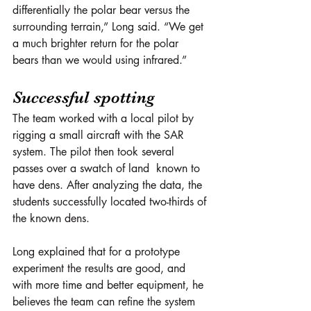
differentially the polar bear versus the 
surrounding terrain,” Long said. “We get 
a much brighter return for the polar 
bears than we would using infrared.”
Successful spotting
The team worked with a local pilot by 
rigging a small aircraft with the SAR 
system. The pilot then took several 
passes over a swatch of land  known to 
have dens. After analyzing the data, the 
students successfully located two-thirds of 
the known dens.
Long explained that for a prototype 
experiment the results are good, and 
with more time and better equipment, he 
believes the team can refine the system 