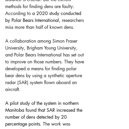
methods for finding dens are faulty. 
According to 
a 2020 study conducted 
by Polar Bears International
, researchers 
miss more than half of known dens.
A collaboration among Simon Fraser 
University, Brigham Young University, 
and Polar Bears International has set out 
to improve on those numbers. They have 
developed a means for finding polar 
bear dens by using a synthetic aperture 
radar (SAR) system flown aboard an 
aircraft.
A pilot study of the system in northern 
Manitoba found that SAR increased the 
number of dens detected by 20 
percentage points
. The work was 