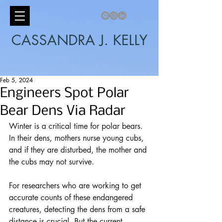
CASSANDRA J. KELLY
Feb 5, 2024
Engineers Spot Polar
Bear Dens Via Radar
Winter is a critical time for polar bears. 
In their dens, mothers nurse young cubs, 
and if they are disturbed, the mother and 
the cubs may not survive.
For researchers who are working to get 
accurate counts of these endangered 
creatures, detecting the dens from a safe 
distance is crucial. But the current 