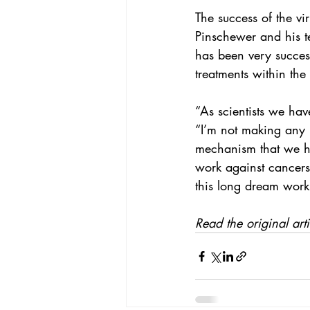
The success of the vi
Pinschewer and his te
has been very successf
treatments within the
“As scientists we hav
“I’m not making any p
mechanism that we ha
work against cancers
this long dream work
Read the original arti