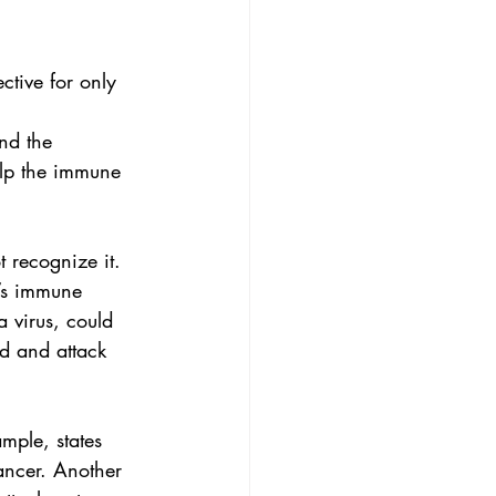
ective for only 
nd the 
elp the immune 
 recognize it. 
’s immune 
a virus, could 
d and attack 
ample, states 
ancer. Another 