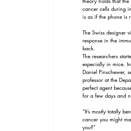
theory holds that th
cancer cells during i
is as if the phone is
The Swiss designer vi
response in the immun
back.
The researchers start
especially in mice. I
Daniel Pinschewer, se
professor at the Depar
perfect agent becaus
for a few days and 
“It’s mostly totally b
cancer you might make
you?”