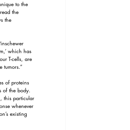
unique to the 
 read the 
s the 
 Pinschewer 
em,’ which has 
ur T-cells, are 
he tumors.”
es of proteins 
 of the body.
 this particular 
ponse whenever 
on’s existing 