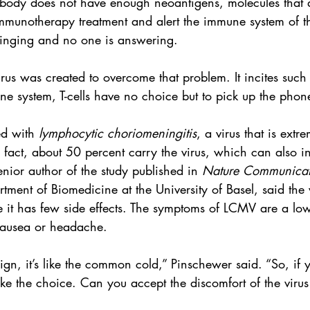
e body does not have enough neoantigens, molecules that 
mmunotherapy treatment and alert the immune system of the
 ringing and no one is answering.
rus was created to overcome that problem. It incites such
e system, T-cells have no choice but to pick up the phon
ed with 
lymphocytic choriomeningitis
, a virus that is ext
n fact, about 50 percent carry the virus, which can also i
nior author of the study published in 
Nature Communicat
tment of Biomedicine at the University of Basel, said the v
e it has few side effects. The symptoms of LCMV are a low
nausea or headache.
enign, it’s like the common cold,” Pinschewer said. “So, if
 the choice. Can you accept the discomfort of the virus if