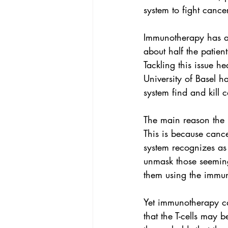
system to fight cancer
Immunotherapy
 has a
about half the patien
Tackling this issue h
University of Basel
 ha
system find and kill c
The main reason the 
This is because cancer
system recognizes as 
unmask those seeming
them using the immun
Yet immunotherapy ca
that the T-cells may