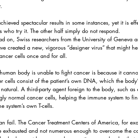
.
chieved spectacular results in some instances, yet it is eff
ts who try it. The other half simply do not respond.
ead on, Swiss researchers from the 
University of Geneva
 a
ve created a new, vigorous “designer virus” that might h
ancer cells once and for all.
human body is unable to fight cancer is because it cannot
 cells consist of the patient’s own 
DNA
, which the body
natural. A third-party agent foreign to the body, such as 
ly normal cancer cells, helping the immune system to fin
e system’s own T-cells.
n fail. The 
Cancer Treatment Centers of America
, for ex
 be exhausted and not numerous enough to overcome the c