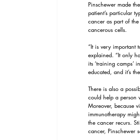
Pinschewer made the 
patient’s particular t
cancer as part of the
cancerous cells.
“It is very important 
explained. “It only h
its ‘training camps’ i
educated, and it’s th
There is also a possibi
could help a person 
Moreover, because vir
immunotherapy might 
the cancer recurs. Sti
cancer
, Pinschewer s