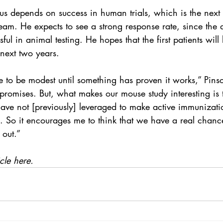
rus depends on success in human trials, which is the next
am. He expects to see a strong response rate, since the d
ul in animal testing. He hopes that the first patients will
 next two years.
e to be modest until something has proven it works,” Pins
romises. But, what makes our mouse study interesting is t
ve not [previously] leveraged to make active immunizatio
. So it encourages me to think that we have a real chanc
 out.”
cle here.