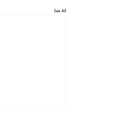
See All