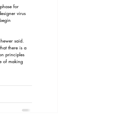
 phase for 
esigner virus 
 begin 
chewer said. 
hat there is a 
n principles 
e of making 