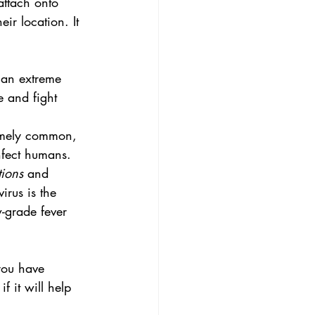
attach onto 
ir location. It 
 an extreme 
e and fight 
remely common, 
nfect humans. 
ions
 and 
irus is the 
-grade fever 
 you have 
 it will help 