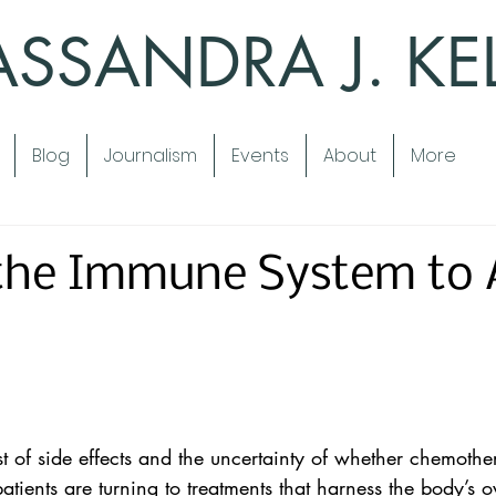
SSANDRA J. KE
Blog
Journalism
Events
About
More
 the Immune System to 
ist of side effects and the uncertainty of whether chemoth
patients are turning to treatments that harness the body’