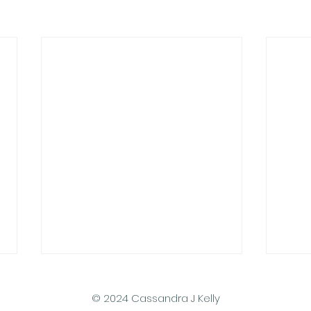
© 2024 Cassandra J Kelly