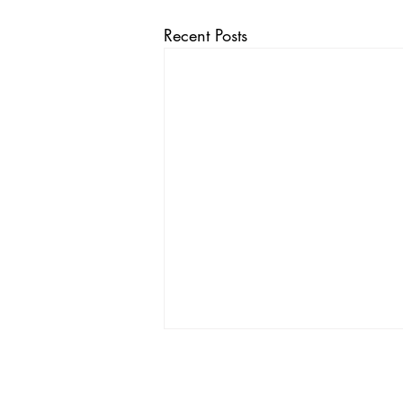
Recent Posts