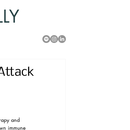
LLY
Attack
erapy and 
s own immune 