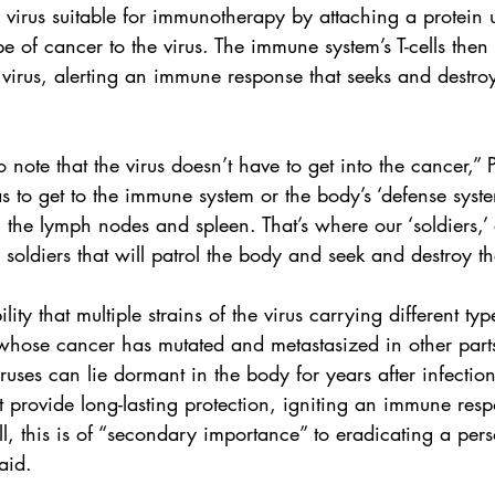
virus suitable for immunotherapy by attaching a 
protein
 
ype of cancer to the virus. The immune system’s T-cells then
 virus, alerting an immune response that seeks and destroy
to note that the virus doesn’t have to get into the cancer,”
as to get to the immune system or the body’s ‘defense syst
n the lymph nodes and spleen. That’s where our ‘soldiers,’ o
e soldiers that will patrol the body and seek and destroy t
lity that multiple strains of the virus carrying different typ
whose cancer has mutated and metastasized in other parts
uses can lie dormant in the body for years after infection,
provide long-lasting protection, igniting an immune res
ll, this is of “secondary importance” to eradicating a pers
aid.