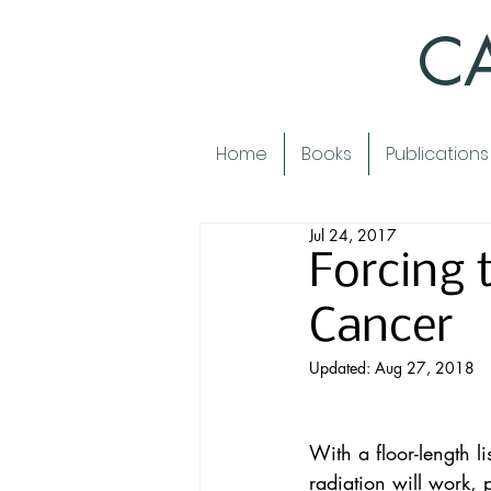
CA
Home
Books
Publications
Jul 24, 2017
Forcing
Cancer
Updated:
Aug 27, 2018
With a floor-length l
radiation will work, 