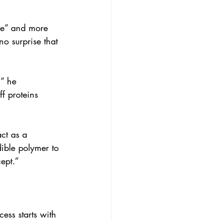
ge” and more 
no surprise that 
” he 
ff proteins 
ct as a 
dible polymer to 
ept.”
ess starts with 