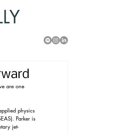
LLY
rward
we are one 
applied physics 
EAS). Parker is 
ary jet-