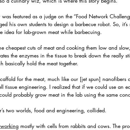
lso a culinary wiz, which is where this story begins.
r was featured as a judge on the “Food Network Challen
nged his own students to design a barbecue robot. So, it’s 
e idea for lab-grown meat while barbecuing.
the cheapest cuts of meat and cooking them low and slow,
ates the enzymes in the tissue to break down the really sti
h basically hold the meat together.
caffold for the meat, much like our [jet spun] nanofibers a
ll tissue engineering. I realized that if we could use an e
could probably grow meat in the lab using the same conc
’s two worlds, food and engineering, collided.
s working
 mostly with cells from rabbits and cows. The proc