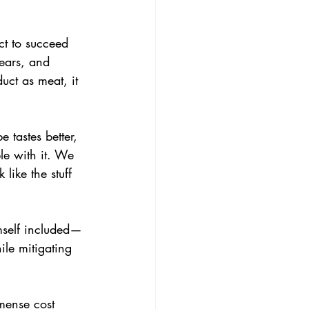
uct to succeed 
ears, and 
uct as meat, it 
 tastes better, 
le with it. We 
like the stuff 
imself included—
le mitigating 
mmense cost 