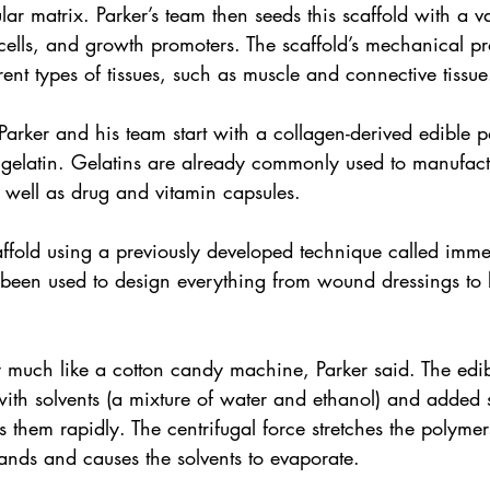
lar matrix. Parker’s team then seeds this scaffold with a v
 cells, and growth promoters. The scaffold’s mechanical pr
erent types of tissues, such as muscle and connective tissue
 Parker and his team start with a collagen-derived edible 
gelatin. Gelatins are already commonly used to manufact
 well as drug and vitamin capsules.
affold using a previously developed technique called immer
been used to design everything from wound dressings to b
 much like a cotton candy machine, Parker said. The edib
ith solvents (a mixture of water and ethanol) and added s
them rapidly. The centrifugal force stretches the polymer
rands and causes the solvents to evaporate.