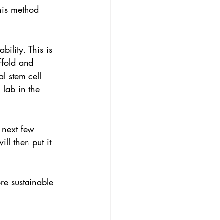
his method 
bility. This is 
ffold and 
l stem cell 
 lab in the 
 next few 
l then put it 
ore sustainable 