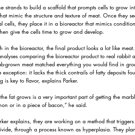
e strands to build a scaffold that prompts cells to grow i
es that mimic the structure and texture of meat. Once they s
l cells, they place it in a bioreactor that mimics condition
hen give the cells time to grow and develop.
in the bioreactor, the final product looks a lot like meat. 
 analyses comparing the bioreactor product to real rabbit
lab-grown meat matched everything you would find in groc
exception: it lacks the thick contrails of fatty deposits fo
 is key to flavor, explains Parker.
he fat grows is a very important part of getting the marb
gnon or in a piece of bacon,” he said.
arker explains, they are working on a method that triggers 
ivide, through a process known as hyperplasia. They plan