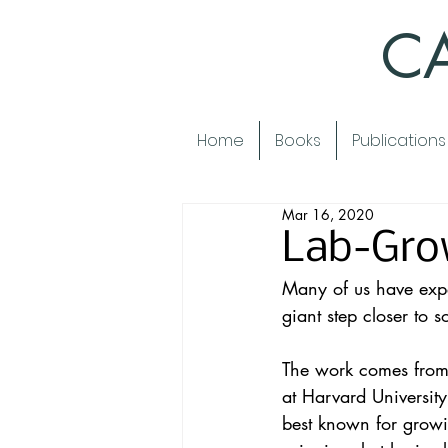
CA
Home
Books
Publications
Mar 16, 2020
Lab-Gro
Many of us have expe
giant step closer to 
The work comes from 
at Harvard Universit
best known for growin