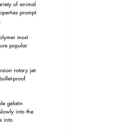
ariety of animal 
operties prompt 
.
polymer most 
ure popular 
sion rotary jet-
ullet-proof 
le gelatin 
lowly into the 
s into 