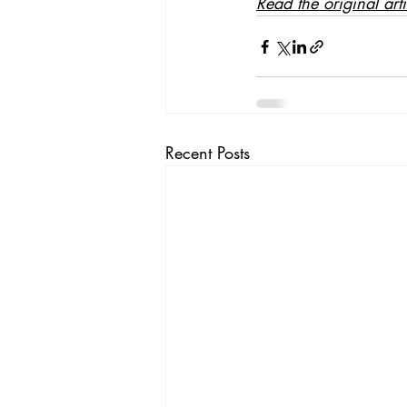
Read the original art
Recent Posts