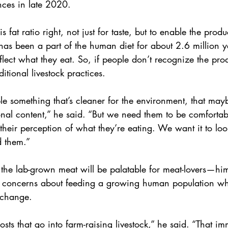
ces in late 2020.
this fat ratio right, not just for taste, but to enable the prod
has been a part of the human diet for about 2.6 million y
eflect what they eat. So, if people don’t recognize the prod
ditional livestock practices.
e something that’s cleaner for the environment, that maybe
nal content,” he said. “But we need them to be comfortab
their perception of what they’re eating. We want it to look 
d them.”
t the lab-grown meat will be palatable for meat-lovers—h
ng concerns about feeding a growing human population whi
e change.
osts that go into farm-raising livestock,” he said. “That i