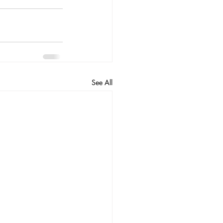
See All