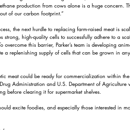
ethane production from cows alone is a huge concern. T
ut of our carbon footprint.”
ccess, the next hurdle to replacing farm-raised meat is scala
s strong, high-quality cells to successfully adhere to a sca
 To overcome this barrier, Parker’s team is developing anima
ate a replenishing supply of cells that can be grown in any
etic meat could be ready for commercialization within the
rug Administration and U.S. Department of Agriculture wil
ing before clearing it for supermarket shelves.
should excite foodies, and especially those interested in m