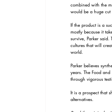
combined with the m
would be a huge cut o
If the product is a su
mostly because it take
survive, Parker said.
cultures that will cre
world.
Parker believes synth
years. The Food and D
through vigorous test
It is a prospect that 
alternatives.