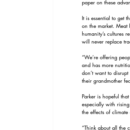
paper on these advan
It is essential to get 
on the market. Meat 
humanity’s cultures r
will never replace tra
“We’re offering peopl
and has more nutritio
don’t want to disrupt 
their grandmother fe
Parker is hopeful tha
especially with risi
the effects of climat
“Think about all the c