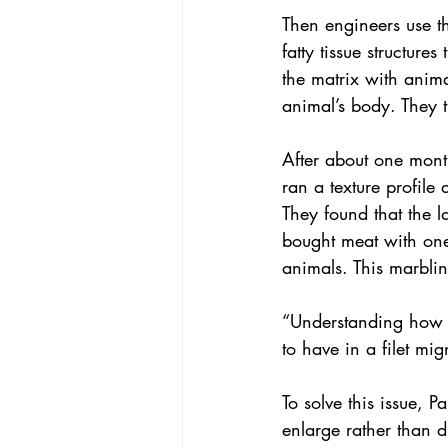
Then engineers use th
fatty tissue structur
the matrix with anima
animal’s body. They t
After about one month 
ran a texture profile
They found that the 
bought meat with one 
animals. This marbling
“Understanding how t
to have in a filet mi
To solve this issue, P
enlarge rather than d