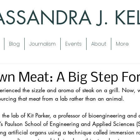
SSANDRA J. KE
Blog
Journalism
Events
About
More
wn Meat: A Big Step Fo
rienced the sizzle and aroma of steak on a grill. Now, 
sourcing that meat from a lab rather than an animal.
the lab of Kit Parker, a professor of bioengineering and 
y’s Paulson School of Engineering and Applied Sciences (S
g artificial organs using a technique called immersion rot