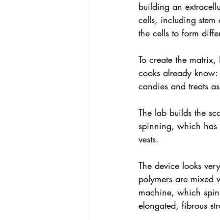
building an extracellu
cells, including stem
the cells to form diff
To create the matrix,
cooks already know: 
candies and treats as
The lab builds the sc
spinning, which has 
vests.
The device looks very
polymers are mixed w
machine, which spins 
elongated, fibrous st