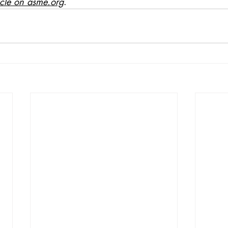
icle on asme.org
.