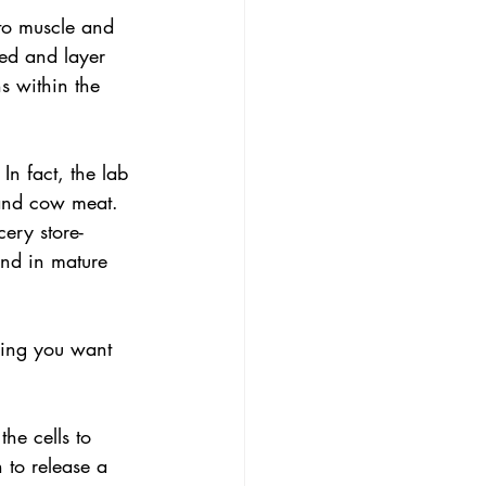
nto muscle and 
eed and layer 
s within the 
In fact, the lab 
 and cow meat. 
ery store-
und in mature 
ling you want 
the cells to 
 to release a 