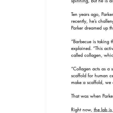
spinning, but he is a
Ten years ago, Parke
recently, he’s challe
Parker dreamed up th
“Barbecue is taking 
explained. “This activ
called collagen, whic
“Collagen acts as a s
scaffold for human ce
make a scaffold, we 
That was when Parker
Right now, 
the lab i