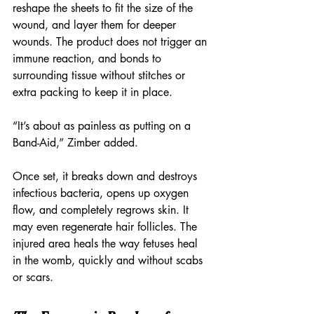
reshape the sheets to fit the size of the 
wound, and layer them for deeper 
wounds. The product does not trigger an 
immune reaction, and bonds to 
surrounding tissue without stitches or 
extra packing to keep it in place.
“It’s about as painless as putting on a 
Band-Aid,” Zimber added.
Once set, it breaks down and destroys 
infectious bacteria, opens up oxygen 
flow, and completely regrows skin. It 
may even regenerate hair follicles. The 
injured area heals the way fetuses heal 
in the womb, quickly and without scabs 
or scars.