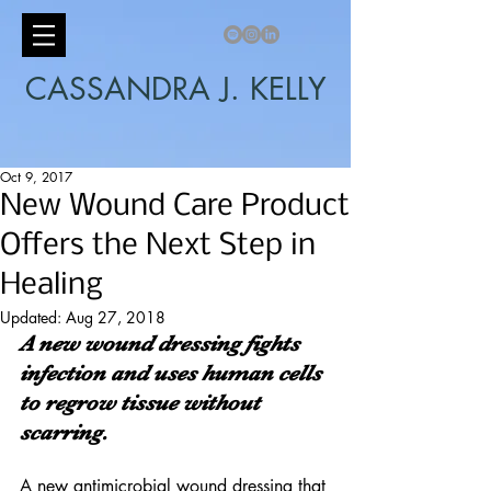
CASSANDRA J. KELLY
Oct 9, 2017
New Wound Care Product
Offers the Next Step in
Healing
Updated:
Aug 27, 2018
A new wound dressing fights 
infection and uses human cells 
to regrow tissue without 
scarring.
A new antimicrobial wound dressing that 