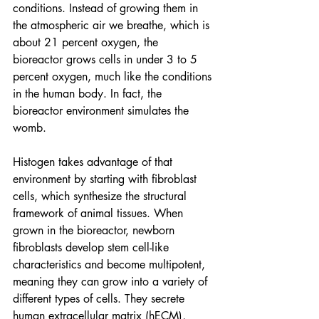
conditions. Instead of growing them in 
the atmospheric air we breathe, which is 
about 21 percent oxygen, the 
bioreactor
 grows cells in under 3 to 5 
percent oxygen, much like the conditions 
in the human body. In fact, the 
bioreactor environment simulates the 
womb.
Histogen takes advantage of that 
environment by starting with fibroblast 
cells, which synthesize the structural 
framework of animal tissues. When 
grown in the bioreactor, newborn 
fibroblasts develop stem cell-like 
characteristics and become multipotent, 
meaning they can grow into a variety of 
different types of cells. They secrete 
human extracellular matrix (hECM), 