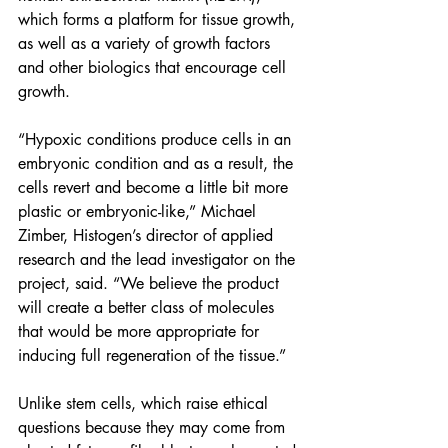
which forms a platform for 
tissue growth
, 
as well as a variety of growth factors 
and other biologics that encourage cell 
growth.
“Hypoxic conditions produce cells in an 
embryonic condition and as a result, the 
cells revert and become a little bit more 
plastic or embryonic-like,” Michael 
Zimber, Histogen’s director of applied 
research and the lead investigator on the 
project, said. “We believe the product 
will create a better class of molecules 
that would be more appropriate for 
inducing full regeneration of the tissue.”
Unlike stem cells, which raise ethical 
questions because they may come from 