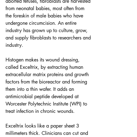
aborted fetuses, fibroblasts are harvested 
from neonatal babies, most often from 
the foreskin of male babies who have 
undergone circumcision. An entire 
industry has grown up to culture, grow, 
and supply fibroblasts to researchers and 
industry.
Histogen makes its 
wound dressing
, 
called Exceltrix, by extracting human 
extracellular matrix proteins and growth 
factors from the bioreactor and forming 
them into a thin wafer. It adds an 
antimicrobial peptide developed at 
Worcester Polytechnic Institute (WPI) to 
treat infection in chronic wounds.
Exceltrix looks like a paper sheet 3 
millimeters thick. Clinicians can cut and 