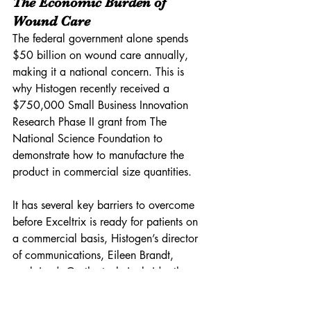
The Economic Burden of 
Wound Care
The federal government alone spends 
$50 billion on wound care annually, 
making it a national concern. This is 
why Histogen recently received a 
$750,000 Small Business Innovation 
Research Phase II grant from The 
National Science Foundation to 
demonstrate how to manufacture the 
product in commercial size quantities. 
It has several key barriers to overcome 
before Exceltrix is ready for patients on 
a commercial basis, Histogen’s director 
of communications, Eileen Brandt, 
explained. On the technical side, the 
company needs to optimize its 
bioreactor to grow cells faster. On the 