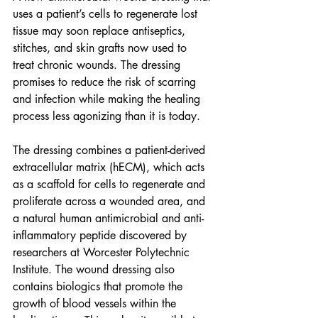
uses a patient’s cells to regenerate lost 
tissue may soon replace antiseptics, 
stitches, and skin grafts now used to 
treat chronic wounds. The dressing 
promises to reduce the risk of scarring 
and infection while making the healing 
process less agonizing than it is today.
The dressing combines a patient-derived 
extracellular matrix (hECM), which acts 
as a scaffold for cells to regenerate and 
proliferate across a wounded area, and 
a natural human antimicrobial and anti-
inflammatory peptide discovered by 
researchers at Worcester Polytechnic 
Institute. The wound dressing also 
contains 
biologics
 that promote the 
growth of blood vessels within the 