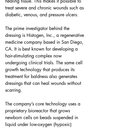
healing tissue. This makes it possible to 
treat severe and chronic wounds such as 
diabetic, venous, and pressure ulcers.
The prime investigator behind the 
dressing is Histogen, Inc., a regenerative 
medicine company based in San Diego, 
CA. It is best known for developing a 
hair-stimulating complex now 
undergoing clinical trials. The same cell 
growth technology that produces its 
treatment for baldness also generates 
dressings that can heal wounds without 
scarring.
The company’s core technology uses a 
proprietary bioreactor that grows 
newborn cells on beads suspended in 
liquid under low-oxygen (hypoxic) 