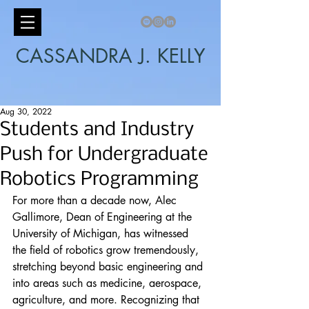
CASSANDRA J. KELLY
Aug 30, 2022
Students and Industry
Push for Undergraduate
Robotics Programming
For more than a decade now, Alec 
Gallimore, Dean of Engineering at the 
University of Michigan, has witnessed 
the field of robotics grow tremendously, 
stretching beyond basic engineering and 
into areas such as medicine, aerospace, 
agriculture, and more. Recognizing that 