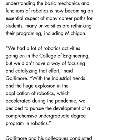
understanding the basic mechanics and 
functions of robotics is now becoming an 
essential aspect of many career paths for 
students, many universities are rethinking 
their programing, including Michigan.
“We had a lot of robotics activities 
going on in the College of Engineering, 
but we didn't have a way of focusing 
and catalyzing that effort,” said 
Gallimore. “With the industrial trends 
and the huge explosion in the 
application of robotics, which 
accelerated during the pandemic, we 
decided to pursue the development of a 
comprehensive undergraduate degree 
program in robotics.”
Gallimore and his colleagues conducted 