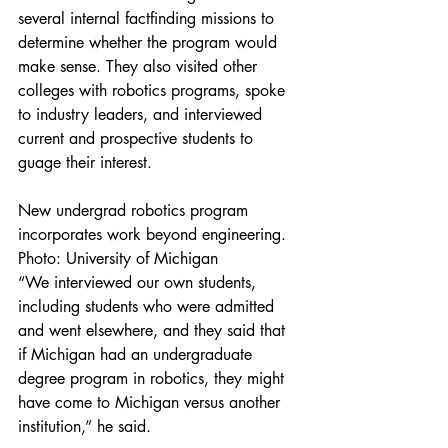
several internal factfinding missions to 
determine whether the program would 
make sense. They also visited other 
colleges with robotics programs, spoke 
to industry leaders, and interviewed 
current and prospective students to 
guage their interest.
New undergrad robotics program 
incorporates work beyond engineering. 
Photo: University of Michigan
“We interviewed our own students, 
including students who were admitted 
and went elsewhere, and they said that 
if Michigan had an undergraduate 
degree program in robotics, they might 
have come to Michigan versus another 
institution,” he said.