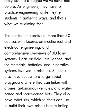
entry level to a degree we've never had 
before. As engineers, they have to 
practice engineering while they're 
students in authentic ways, and that's 
what we're aiming for.”
The curriculum consists of more than 30 
courses with focuses on mechanical and 
electrical engineering, and 
comprehensive overviews of 3D laser 
systems, Lidar, artificial intelligence, and 
the materials, batteries, and integrative 
systems involved in robotics. Students 
also have access to a large  robot 
playground where they can tinker with 
drones, autonomous vehicles, and water-
based and space-based bots. They also 
have robot kits, which students can use 
to build their own robots before testing 