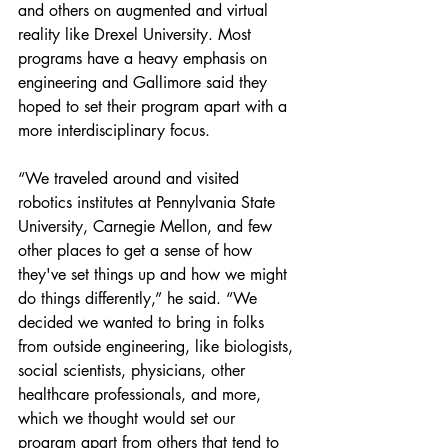
and others on augmented and virtual 
reality like Drexel University. Most 
programs have a heavy emphasis on 
engineering and Gallimore said they 
hoped to set their program apart with a 
more interdisciplinary focus.
“We traveled around and visited 
robotics institutes at Pennylvania State 
University, Carnegie Mellon, and few 
other places to get a sense of how 
they've set things up and how we might 
do things differently,” he said. “We 
decided we wanted to bring in folks 
from outside engineering, like biologists, 
social scientists, physicians, other 
healthcare professionals, and more, 
which we thought would set our 
program apart from others that tend to 