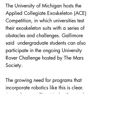
The University of Michigan hosts the 
Applied Collegiate Exoskeleton (ACE) 
Competition, in which universities test 
their exoskeleton suits with a series of 
obstacles and challenges. Gallimore 
said  undergraduate students can also 
participate in the ongoing University 
Rover Challenge hosted by The Mars 
Society. 
The growing need for programs that 
incorporate robotics like this is clear. 
According to a Zion Market Research 
study released earlier this year, the 
Industrial Robotics Market was worth 
around $41.7 billion in 2021 and is 
estimated to grow to about $81.4 
billion by 2028 as industries like 