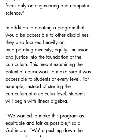
focus only on engineering and computer 
science.”
In addition to creating a program that 
would be accessible to other disciplines, 
they also focused heavily on 
incorporating diversity, equity, inclusion, 
and justice into the foundation of the 
curriculum. This meant examining the 
potential coursework to make sure it was 
accessible to students at every level. For 
example, instead of starting the 
curriculum at a calculus level, students 
will begin with linear algebra.
“We wanted to make this program as 
equitable and fair as possible,” said 
Gallimore. “We're pushing down the 