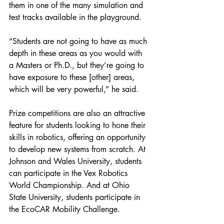
them in one of the many simulation and 
test tracks available in the playground.
“Students are not going to have as much 
depth in these areas as you would with 
a Masters or Ph.D., but they’re going to 
have exposure to these [other] areas, 
which will be very powerful,” he said.
Prize competitions are also an attractive 
feature for students looking to hone their 
skills in robotics, offering an opportunity 
to develop new systems from scratch. At 
Johnson and Wales University, students 
can participate in the Vex Robotics 
World Championship. And at Ohio 
State University, students participate in 
the EcoCAR Mobility Challenge.