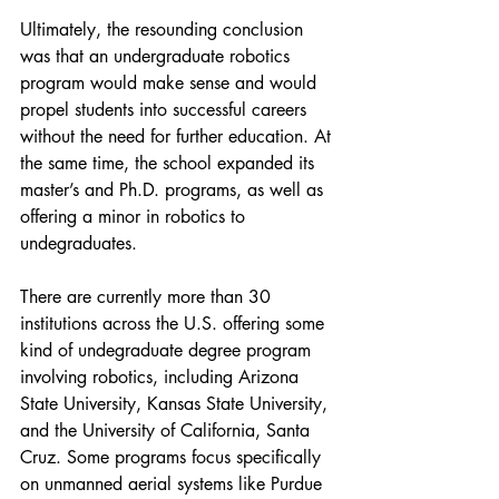
Ultimately, the resounding conclusion 
was that an undergraduate robotics 
program would make sense and would 
propel students into successful careers 
without the need for further education. At 
the same time, the school expanded its 
master’s and Ph.D. programs, as well as 
offering a minor in robotics to 
undegraduates.
There are currently more than 30 
institutions across the U.S. offering some 
kind of undegraduate degree program 
involving robotics, including Arizona 
State University, Kansas State University, 
and the University of California, Santa 
Cruz. Some programs focus specifically 
on unmanned aerial systems like Purdue 